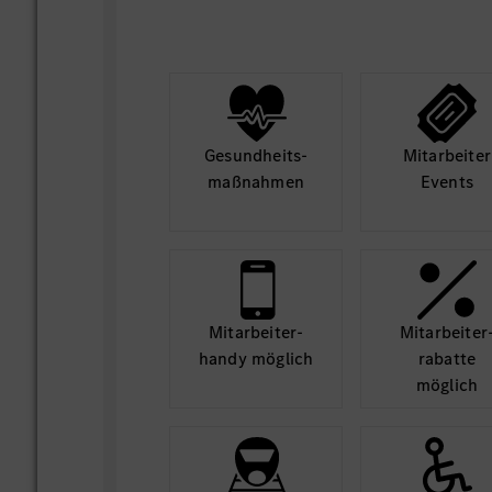
- リテール＆カスタマー・エクスペリエ
ソリューションを提供できるよう、将来
ドとITトレンドを調査する
- ビジネスデマンドを元に、メルセデス
ったITソリューションの設計
Gesund­heits­
Mit­arbeiter
- 導入段階においての意思決定プロセス
maß­nahmen
Events
およびリードを行う。
3. サービスのデリバリーと運営
- ソフトウェア変更の担当者やITデリバ
パートナーに対し、ビジネスプロセスの
ートを提供する
Mit­arbeiter­
Mit­arbeiter
- 重大なインシデントの状態を追跡し、
handy möglich
rabatte
möglich
- クリティカルインシデントの根本原因
するベンダーとともに修正を実施
4. ITストラテジー & プランニング