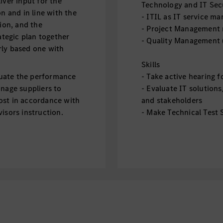
iver input for the
Technology and IT Sec
n and in line with the
- ITIL as IT service 
sion, and the
- Project Management
ategic plan together
- Quality Management 
rly based one with
Skills
uate the performance
- Take active hearing 
anage suppliers to
- Evaluate IT solutio
ost in accordance with
and stakeholders
isors instruction.
- Make Technical Test S
Delivery
- Design IT Service Op
ント
- Manage IT Service O
を管理
Improvement
- Show KPI Reporting
、要望をヒアリング、
- IT Supplier Managem
者をリードし、プロジ
る
イン
Soft Skills / Personalit