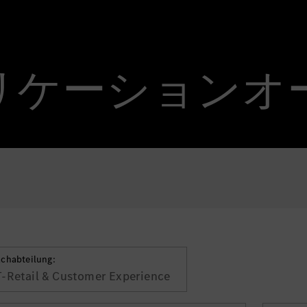
 アプリケーション
achabteilung:
T-Retail & Customer Experience