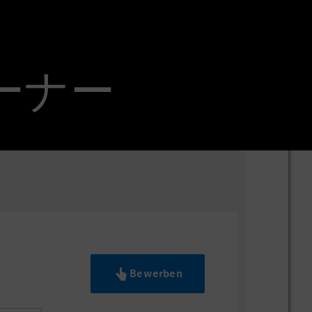
オーナー
Bewerben