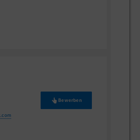
ese business practices/customs
l trends including state-of-the-arts
 and Data Analytics
r Trends for Luxury Brands
erience in Application system
 Service Operation
t Member of at least 3 projects
 Manager of at least 2 projects
ア,インフォメーション・テクノロジー等
Bewerben
同等の学位
バイリンガル能力（会議への参加、プレ
z.com
、技術・ビジネス文書の理解が可能なレ
pper business level、英語：Upper
いると望ましい：ITIL（IT