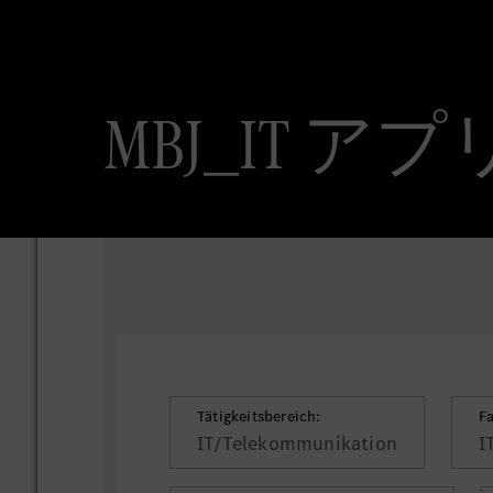
MBJ_IT
Tätigkeitsbereich:
F
IT/Telekommunikation
I