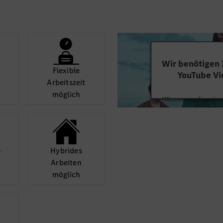
-Agility for adapting 
ンス事業領域に最適な
-Empowerment for te
的に必要になるデマン
-Co-Creation with ver
Japanese/English, Res
・ベンツ標準要求に沿
-Driven-to-Win with ne
Wir benötigen
-Customer Orientation 
Flexible
YouTube Vi
の確立、関係者と協調
-Purpose-Driven with 
Arbeits­zeit
-Pioneering Spirit for
möglich
Wir verwenden einen
-Learning for continuo
Videoinhalte einzube
performance
リーを担当しているIT
Ihren Aktivitäten sa
durch und stimmen S
観点から管理し、サポ
diese
Preferred qualification
­
Hybrides
- Business Administrat
解決に導く
Arbeiten
Mehr
Controlling, Statistics)
möglich
を解析、特定し、関係
- Automotive Industry
market)
- Business Process (Mar
- Automotive business 