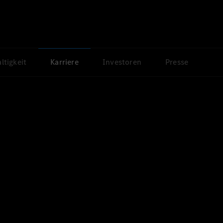
ltigkeit
Karriere
Investoren
Presse