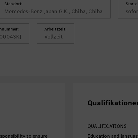
Standort:
Start
Mercedes-Benz Japan G.K., Chiba, Chiba
sofo
ennummer:
Arbeitszeit:
00043KJ
Vollzeit
Qualifikatione
QUALIFICATIONS
ponsibility to ensure
Education and languag