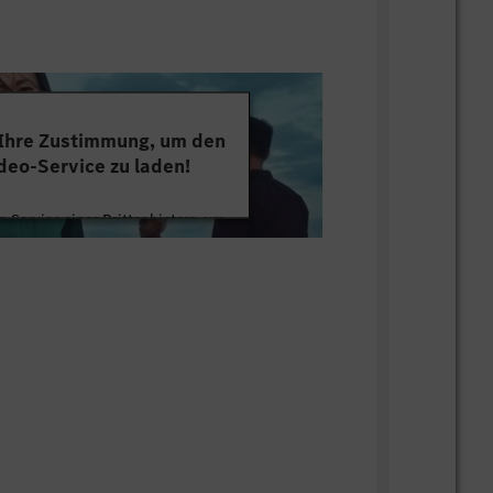
changes of business
amworking
bal and written communication in
pect and Appreciation
gotiation and resilience
 Ihre Zustimmung, um den
with active hearing
deo-Service zu laden!
overcoming legacy practices/mindsets
 making innovation
 Service eines Drittanbieters, um
us growth of individual/team
tten. Dieser Service kann Daten zu
mmeln. Bitte lesen Sie die Details
ie der Nutzung des Service zu, um
s Video anzusehen.
s
ion (Financial Accounting and
 Informationen
 Trends and Outlook (Global & Japan
Akzeptieren
keting, Wholesale, Retail, Aftersales)
relevant Japan Local legal and