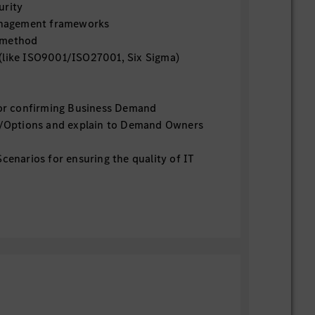
urity
management frameworks
 method
(like ISO9001/ISO27001, Six Sigma)
for confirming Business Demand
ns/Options and explain to Demand Owners
cenarios for ensuring the quality of IT
eration Process/Role for post IT Delivery
peration and lead Continuous
ent and IT Financial Management
y