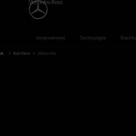
Unternehmen
Technologie
Nachha
Karriere
Jobsuche