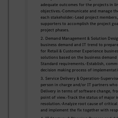
adequate outcomes for the projects in li
objectives.-Communicate and manage th
each stakeholder.-Lead project members
supporters to accomplish the project goa
project phases.
2. Demand Management & Solution Desig
business demand and IT trend to prepare 
for Retail & Customer Experience busine
solutions based on the business demand
Standard requirements.-Establish, commu
decision making process of implementati
3. Service Delivery & Operation-Supervis
person in charge and/or IT partners who 
Delivery in terms of software change, fr
point of view.-Track the status of major 
resolution.-Analyze root cause of critical
and implement the fix together with resp