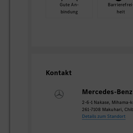
Gute An­
Barriere­frei
- 事業戦略目標、ITミッション、アプ
bindung
heit
ープビジョンに則したIT中期戦略のた
- 上長とともに戦略を確定し、予算計画
込む
5. 調達・サプライヤー・マネージメント
-上長とともにサプライヤーの実績評価
-上長の指示のもと、サプライヤー調達
Kontakt
イヤーが低価格・高品質を提供できるよ
Mercedes-Benz 
2-6-1 Nakase, Mihama-k
261-7108 Makuhari, Chi
Details zum Standort