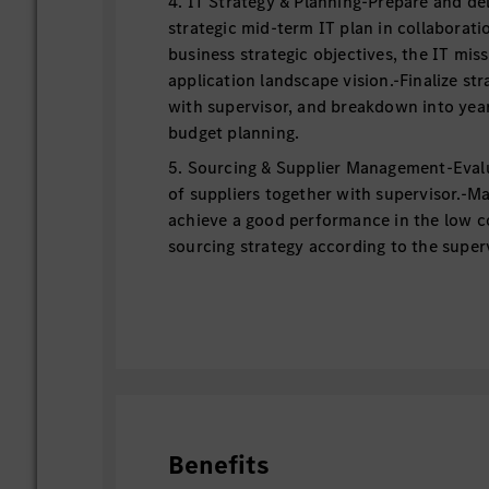
4. IT Strategy & Planning-Prepare and del
strategic mid-term IT plan in collaboratio
business strategic objectives, the IT mis
application landscape vision.-Finalize str
with supervisor, and breakdown into yea
budget planning.
5. Sourcing & Supplier Management-Eval
of suppliers together with supervisor.-M
achieve a good performance in the low c
sourcing strategy according to the superv
日本語
1. プロジェクト＆プロダクトマネージメ
- 事業目標に則したプロジェクトの成果
- 関係者とのコミュニケーションをとり
プロジェクトメンバー・ベンダー・支援
ェクトの各段階において業務を完了させ
Benefits
2. デマンド管理・ソリューションデザ