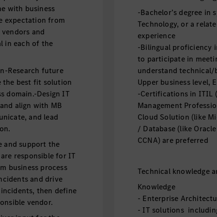
ne with business
-Bachelor’s degree in 
e expectation from
Technology, or a relate
, vendors and
experience
l in each of the
-Bilingual proficiency 
to participate in meeti
n-Research future
understand technical/
the best fit solution
Upper business level, E
ss domain.-Design IT
-Certifications in ITIL
 and align with MB
Management Profession
nicate, and lead
Cloud Solution (like M
on.
/ Database (like Oracle
CCNA) are preferred
e and support the
are responsible for IT
om business process
Technical knowledge an
incidents and drive
Knowledge
 incidents, then define
- Enterprise Architec
onsible vendor.
- IT solutions includi