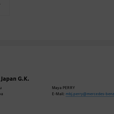
Regulations and Japan
­
リケーションランドスケ
- Insights on IT/Digita
めの情報収集
GenAI/Automation, API
ともに年間計画に組み
- Insights on Custome
Experience
- At least 5 years’ exp
Development and/or IT
を行う
- Experience of Projec
戦略に則して、サプラ
- Experience of Project
う管理する
学歴・語学等
・システム・エンジニ
Japan G.K.
の分野で学位、または
u
Maya PERRY
・日本語および英語の
ba
E-Mail:
mbj.perry@mercedes-ben
ゼンテーションの実施
ベル。日本語：JLPT N1/U
business level
・以下の資格を保有して