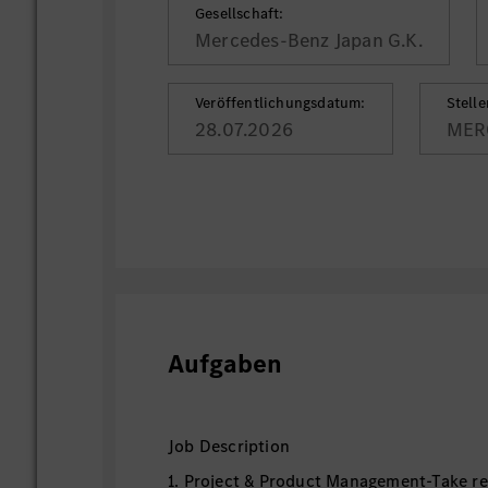
Gesellschaft:
Mercedes-Benz Japan G.K.
Veröffentlichungsdatum:
Stell
28.07.2026
MER
Aufgaben
Job Description
1. Project & Product Management-Take res