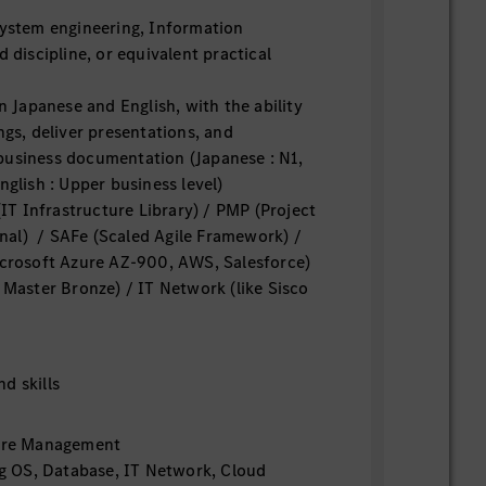
system engineering, Information
d discipline, or equivalent practical
in Japanese and English, with the ability
ngs, deliver presentations, and
business documentation (Japanese : N1,
nglish : Upper business level)
 (IT Infrastructure Library) / PMP (Project
al) / SAFe (Scaled Agile Framework) /
icrosoft Azure AZ-900, AWS, Salesforce)
 Master Bronze) / IT Network (like Sisco
d skills
ture Management
ng OS, Database, IT Network, Cloud