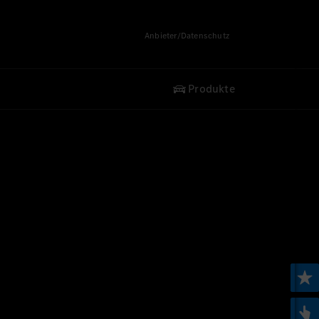
Anbieter/Datenschutz
Produkte