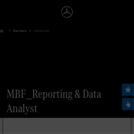
Karriere
Jobsuche
MBF_Reporting & Data
Analyst