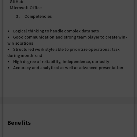
- GitHub
- Metadata management across Corporate Data Catalog and
- Microsoft Office
Databricks Unity Catalog
3. Competencies
- Contribute to the establishment of enterprise data
standards, governance frameworks, and master data
management practices
• Logical thinking to handle complex data sets
- Work collaboratively with business/technical teams to
• Good communication and strong team player to create win-
improve data stewardship, documentation, and compliance
win solutions
with policies
• Structured work style able to prioritize operational task
during month-end
【Data Engineer & Deputy to Data Engineer】
• High degree of reliability, independence, curiosity
- Support preparation, transformation, and integration of
• Accuracy and analytical as well as advanced presentation
data pipelines for reporting and analytics solutions
skills
- Assist with ETL development, data modelling, and
• Commitment to work in a multicultural work environment
optimization activities across cloud and on-premise data
and global/regional team
environments
- Contribute to automation and standardization initiatives
that enhance data delivery and reduce manual processing
effort
Benefits