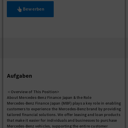
Bewerben
Aufgaben
＜Overview of This Position>
About Mercedes-Benz Finance Japan & the Role
Mercedes-Benz Finance Japan (MBF) plays a key role in enabling
customers to experience the Mercedes-Benz brand by providing
tailored financial solutions. We offer leasing and loan products
that make it easier for individuals and businesses to purchase
Mercedes-Benz vehicles, supporting the entire customer