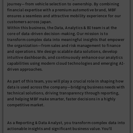
journey—from vehicle selection to ownership. By combining
financial expertise with a premium automotive brand, MBF
ensures a seamless and attractive mobility experience for our
customers across Japan.
Within this business, the Data, Analytics & BI team is at the
core of data-driven decision-making. Our mission is to
transform complex data into meaningful insights that empower
the organization—from sales and risk management to finance
and operations. We design scalable data solutions, develop
intuitive dashboards, and continuously enhance our analytics
capabilities using modern cloud technologies and emerging AI-
driven approaches.
As part of this team, you will play a crucial role in shaping how
data is used across the company—bridging business needs with
technical solutions, driving transparency through reporting,
and helping MBF make smarter, faster decisions in a highly
competitive market.
As a Reporting & Data Analyst, you transform complex data into
actionable insights and significant business value. You'll