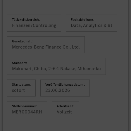
Tätigkeitsbereich:
Fachabteilung:
Finanzen/Controlling
Data, Analytics & BI
Gesellschaft:
Mercedes-Benz Finance Co., Ltd.
Standort:
Makuhari, Chiba, 2-6-1 Nakase, Mihama-ku
Startdatum:
Veröffentlichungsdatum:
sofort
23.06.2026
Stellennummer:
Arbeitszeit:
MER00044RH
Vollzeit