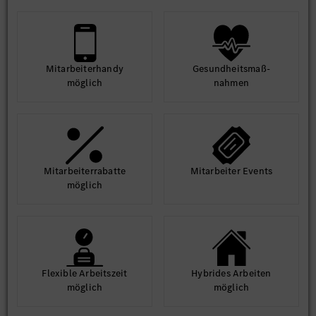
Mit­arbeiter­handy
Gesund­heits­maß­
möglich
nahmen
Mit­arbeiter­rabatte
Mit­arbeiter Events
möglich
Flexible Arbeits­zeit
Hybrides Arbeiten
möglich
möglich