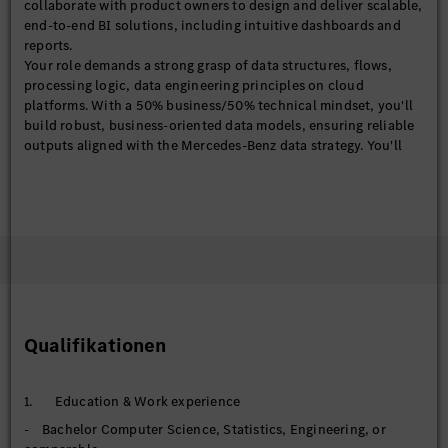
collaborate with product owners to design and deliver scalable,
end-to-end BI solutions, including intuitive dashboards and
reports.
Your role demands a strong grasp of data structures, flows,
processing logic, data engineering principles on cloud
platforms. With a 50% business/50% technical mindset, you'll
build robust, business-oriented data models, ensuring reliable
outputs aligned with the Mercedes-Benz data strategy. You'll
also explore the emerging AI-driven analytics to enhance our BI
analytical capabilities.
With solid experience in BI/IT projects, ideally within financial
services, you'll translate business questions into analytical
solutions and communicate compelling insights through
effective data storytelling.
【BI Product (Power BI)】
- Design, develop, and maintain end-to-end Power BI
dashboards and analytical products
Qualifikationen
- Define and standardize business KPIs, metrics, and semantic
models
- Deploy and manage solutions in Power BI services
1. Education & Work experience
(workspaces, apps, datasets) to support scalable, cloud-based
- Bachelor Computer Science, Statistics, Engineering, or
consumption