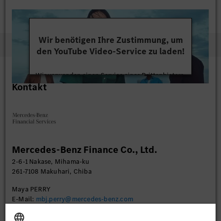
Wir benötigen Ihre Zustimmung, um
den YouTube Video-Service zu laden!
Wir verwenden einen Service eines Drittanbieters,
Kontakt
um Videoinhalte einzubetten. Dieser Service kann
Daten zu Ihren Aktivitäten sammeln. Bitte lesen
Sie die Details durch und stimmen Sie der Nutzung
des Service zu, um dieses Video anzusehen.
Mehr Informationen
Mercedes-Benz Finance Co., Ltd.
2-6-1 Nakase, Mihama-ku
Akzeptieren
261-7108 Makuhari, Chiba
Maya PERRY
E-Mail:
mbj.perry@mercedes-benz.com