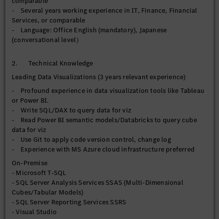
comparable
- Leverage AI-enabled features where relevant to enhance
- Several years working experience in IT, Finance, Financial
analytical and automation value
Services, or comparable
- Drive continuous improvement of BI development
- Language: Office English (mandatory), Japanese
standards, visualization best practices, and user adoption
(conversational level）
across the organization
【Operational Reporting】
2. Technical Knowledge
- Maintain, enhance, and support current SSRS reports for
Leading Data Visualizations (3 years relevant experience)
operational, financial, and regulatory reporting requirements
- Profound experience in data visualization tools like Tableau
- Rationalize/streamline enterprise report inventory by
or Power BI.
reducing duplicated reports, consolidating overlapping
- Write SQL/DAX to query data for viz
reports, and improving reporting governance across
- Read Power BI semantic models/Databricks to query cube
departments
data for viz
- Monitor, troubleshoot, and optimize query performance and
- Use Git to apply code version control, change log
report execution efficiency, and scheduling processes to
- Experience with MS Azure cloud infrastructure preferred
ensure reliable report delivery
- Manage report user access
On-Premise
- Microsoft T-SQL
【Data Governance】
- SQL Server Analysis Services SSAS (Multi-Dimensional
- Implement and maintain data quality controls, validation
Cubes/Tabular Models)
checks, and reconciliation processes across departments to
- SQL Server Reporting Services SSRS
improve data accuracy and trust prior to downstream
- Visual Studio
consumption