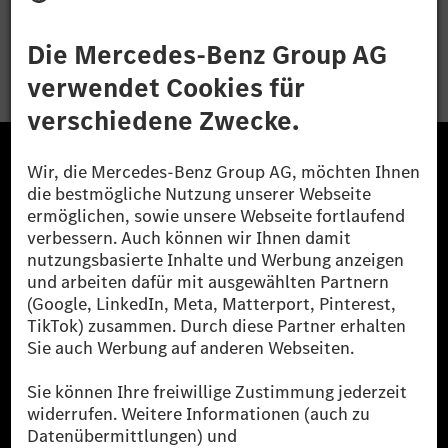
Bewerben
Die Mercedes-Benz Group.
Die Mercedes-Benz Group AG (ehemals Daimler AG)
ist eines der erfolgreichsten Automobilunternehmen
der Welt. Mit der Mercedes-Benz AG gehören wir zu
den größten Anbietern von Premium- und Luxus-Pkw
und Vans. Die Mercedes-Benz Mobility AG bietet
Finanzierung, Leasing, Fahrzeugabos und –miete,
Flottenmanagement, digitale Services rund um Laden
und Bezahlen, die Vermittlung von Versicherungen
sowie innovative Mobilitätsdienstleistungen an.