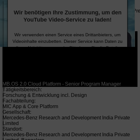
DE
EN
HU
Anbieter/Datenschutz
Unternehmen
Technologie
Nachhaltigkeit
Karriere
Investoren
Pr
Wir benötigen Ihre Zustimmung, um den
Produkte
YouTube Video-Service zu laden!
Karriere
Jobsuche
Wir verwenden einen Service eines Drittanbieters, um
Videoinhalte einzubetten. Dieser Service kann Daten zu
Ihren Aktivitäten sammeln. Bitte lesen Sie die Details
durch und stimmen Sie der Nutzung des Service zu, um
dieses Video anzusehen.
Mehr Informationen
MB.OS 2.0 Cloud Platform - Senior Program Manager
Tätigkeitsbereich:
Akzeptieren
Forschung & Entwicklung incl. Design
Fachabteilung:
MIC App & Core Platform
Gesellschaft:
Mercedes-Benz Research and Development India Private
Limited
Standort:
Mercedes-Benz Research and Development India Private