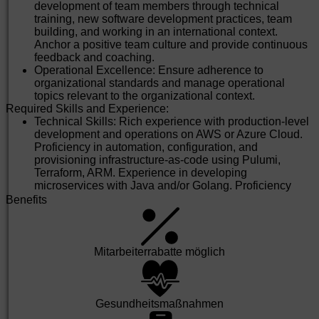
Educational Qualifications:
development of team members through technical
Bachelor's / Master’s degree in Engineering disciplines
training, new software development practices, team
such as Computer Science, Information Technology, or
building, and working in an international context.
related fields.
Anchor a positive team culture and provide continuous
Additional certifications (if any): Agile, DevOps, etc.
feedback and coaching.
Preferred Qualifications (Good to Have):
Operational Excellence: Ensure adherence to
Domain knowledge in automotive engineering or
organizational standards and manage operational
related fields.
topics relevant to the organizational context.
Exposure to international projects and global
Required Skills and Experience:
stakeholder management.
Technical Skills: Rich experience with production-level
Experience with Daimler systems or similar global
development and operations on AWS or Azure Cloud.
platforms.
Proficiency in automation, configuration, and
Why Join Us?
provisioning infrastructure-as-code using Pulumi,
Be part of a purpose-driven organization that’s shaping
Terraform, ARM. Experience in developing
the future of mobility.
microservices with Java and/or Golang. Proficiency
Work on cutting-edge technologies and global projects.
with CI/CD for deployment, management, and
Benefits
Thrive in a collaborative, diverse, and inclusive
monitoring of applications.
environment.
Experience: 12 to 15 years of software experience with
Access world-class infrastructure and learning
a Bachelor's/Master’s degree in Computer Science or
opportunities.
equivalent. 3+ years of experience in managing
Mit­arbeiter­rabatte möglich
Equal Opportunity Statement: At MBRDI, we are committed to
software development teams for cloud-native
diversity and inclusion. We welcome applications from all
applications and platforms.
qualified individuals, regardless of gender, background, or
Certifications: Relevant training and certification in
ability.
areas of Cloud computing from Microsoft, AWS, Google
Gesund­heits­maß­nahmen
Cloud. Scrum Agile Practices, DevOps, Scaled Agile