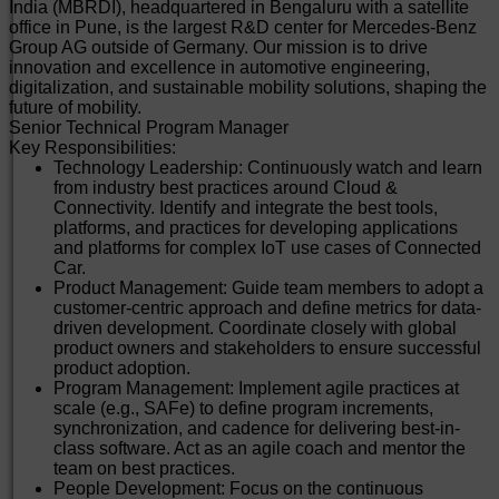
Experience: 12 to 15 years of software experience with
India (MBRDI), headquartered in Bengaluru with a satellite
a Bachelor's/Master’s degree in Computer Science or
office in Pune, is the largest R&D center for Mercedes-Benz
equivalent. 3+ years of experience in managing
Group AG outside of Germany. Our mission is to drive
software development teams for cloud-native
innovation and excellence in automotive engineering,
applications and platforms.
digitalization, and sustainable mobility solutions, shaping the
Certifications: Relevant training and certification in
future of mobility.
areas of Cloud computing from Microsoft, AWS, Google
Senior Technical Program Manager
Cloud. Scrum Agile Practices, DevOps, Scaled Agile
Key Responsibilities:
Frameworks.
Technology Leadership: Continuously watch and learn
Methodologies: Good understanding of Agile and
from industry best practices around Cloud &
DevOps practices.
Connectivity. Identify and integrate the best tools,
International Experience: Work experience in an
platforms, and practices for developing applications
international context with a product development
and platforms for complex IoT use cases of Connected
mindset. Prior experience working with multiple
Car.
stakeholders across diverse geographies.
Product Management: Guide team members to adopt a
Software Engineering Practices: Knowledge of
customer-centric approach and define metrics for data-
professional software engineering practices and best
driven development. Coordinate closely with global
practices for the full software development life cycle,
product owners and stakeholders to ensure successful
including coding standards, code reviews, source
product adoption.
control management, build processes, testing, and
Program Management: Implement agile practices at
operations.
scale (e.g., SAFe) to define program increments,
People Management: Experience in career
synchronization, and cadence for delivering best-in-
development of direct reports through coaching and
class software. Act as an agile coach and mentor the
mentoring. Handling compensation management and
team on best practices.
appraisal discussions for a diverse team.
People Development: Focus on the continuous