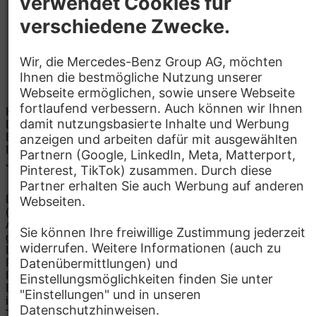
Kinder­betreuung
Kantine, Café
Kontakt
Mercedes-Benz Research and
Development India Private Limited
Brigade Tech Gardens, Katha No. 119
560037
Bengaluru
Details zum Standort
Jacob Cyril
E-Mail:
jacob.cyril@mercedes-benz.com
Bewerben
Die Mercedes-Benz Group.
Die Mercedes-Benz Group AG
(ehemals Daimler AG) ist eines der erfolgreichsten
Automobilunternehmen der Welt. Mit der Mercedes-Benz AG
gehören wir zu den größten Anbietern von Premium- und
Luxus-Pkw und Vans. Die Mercedes-Benz Mobility AG bietet
Finanzierung, Leasing, Fahrzeugabos und –miete,
Flottenmanagement, digitale Services rund um Laden und
Bezahlen, die Vermittlung von Versicherungen sowie
innovative Mobilitätsdienstleistungen an.
Mehr erfahren
Technische Support-Hotline
Kontakt
Standorte