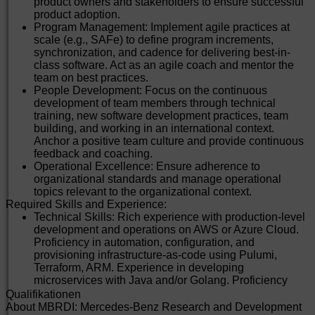
product owners and stakeholders to ensure successful
product adoption.
Program Management: Implement agile practices at
scale (e.g., SAFe) to define program increments,
synchronization, and cadence for delivering best-in-
class software. Act as an agile coach and mentor the
team on best practices.
People Development: Focus on the continuous
development of team members through technical
training, new software development practices, team
building, and working in an international context.
Anchor a positive team culture and provide continuous
feedback and coaching.
Operational Excellence: Ensure adherence to
organizational standards and manage operational
topics relevant to the organizational context.
Required Skills and Experience:
Technical Skills: Rich experience with production-level
development and operations on AWS or Azure Cloud.
Proficiency in automation, configuration, and
provisioning infrastructure-as-code using Pulumi,
Terraform, ARM. Experience in developing
microservices with Java and/or Golang. Proficiency
with CI/CD for deployment, management, and
Qualifikationen
monitoring of applications.
About MBRDI: Mercedes-Benz Research and Development