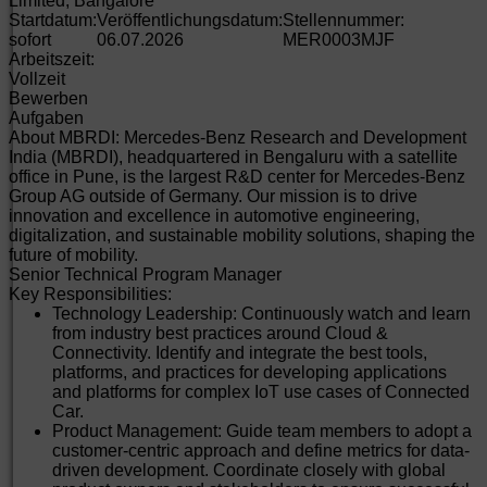
Limited, Bangalore
Startdatum:
Veröffentlichungsdatum:
Stellennummer:
sofort
06.07.2026
MER0003MJF
Arbeitszeit:
Vollzeit
Bewerben
Aufgaben
About MBRDI: Mercedes-Benz Research and Development
India (MBRDI), headquartered in Bengaluru with a satellite
office in Pune, is the largest R&D center for Mercedes-Benz
Group AG outside of Germany. Our mission is to drive
innovation and excellence in automotive engineering,
digitalization, and sustainable mobility solutions, shaping the
future of mobility.
Senior Technical Program Manager
Key Responsibilities:
Technology Leadership: Continuously watch and learn
from industry best practices around Cloud &
Connectivity. Identify and integrate the best tools,
platforms, and practices for developing applications
and platforms for complex IoT use cases of Connected
Car.
Product Management: Guide team members to adopt a
customer-centric approach and define metrics for data-
driven development. Coordinate closely with global