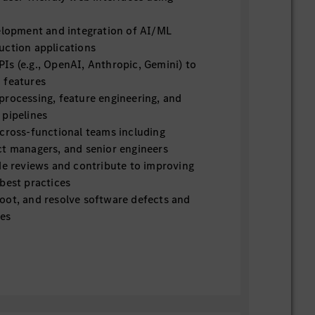
velopment and integration of AI/ML
uction applications
Is (e.g., OpenAI, Anthropic, Gemini) to
 features
processing, feature engineering, and
 pipelines
 cross-functional teams including
ct managers, and senior engineers
de reviews and contribute to improving
best practices
oot, and resolve software defects and
ues
ents and translate them into technical
with the rapidly evolving AI/ML landscape
fications