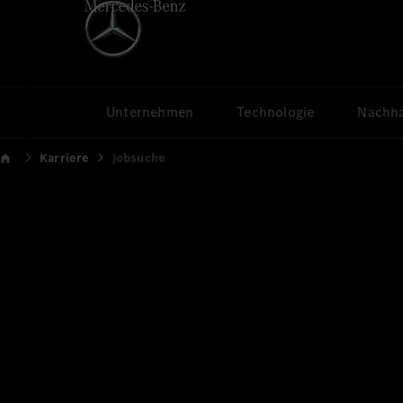
Unternehmen
Technologie
Nachha
Karriere
Jobsuche