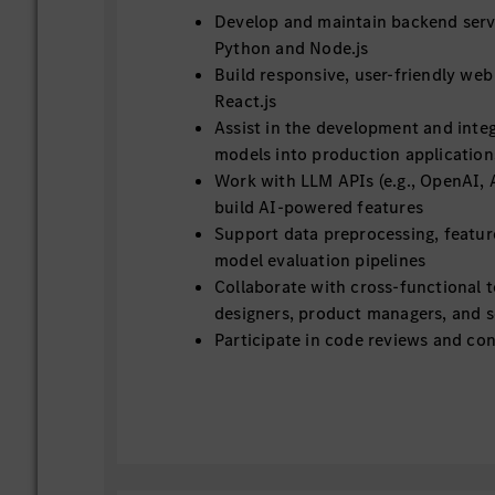
Develop and maintain backend serv
Python and Node.js
Build responsive, user-friendly web
React.js
Assist in the development and inte
models into production application
Work with LLM APIs (e.g., OpenAI, 
build AI-powered features
Support data preprocessing, featur
model evaluation pipelines
Collaborate with cross-functional 
designers, product managers, and s
Participate in code reviews and co
code quality and best practices
Debug, troubleshoot, and resolve s
performance issues
Analyze requirements and translate
solutions