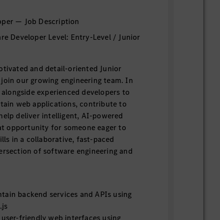
oper — Job Description
are Developer Level: Entry-Level / Junior
otivated and detail-oriented Junior
join our growing engineering team. In
rk alongside experienced developers to
ntain web applications, contribute to
help deliver intelligent, AI-powered
reat opportunity for someone eager to
ills in a collaborative, fast-paced
ersection of software engineering and
tain backend services and APIs using
.js
 user-friendly web interfaces using