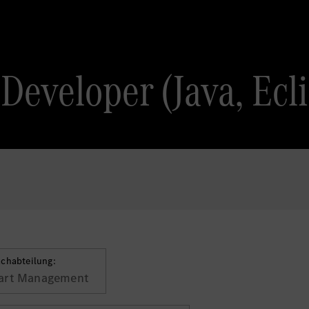
Developer (Java, Ecl
achabteilung:
art Management