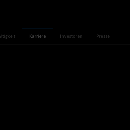
ltigkeit
Karriere
Investoren
Presse