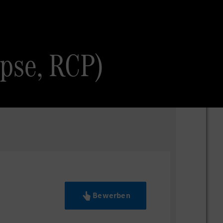
ipse, RCP)
Bewerben