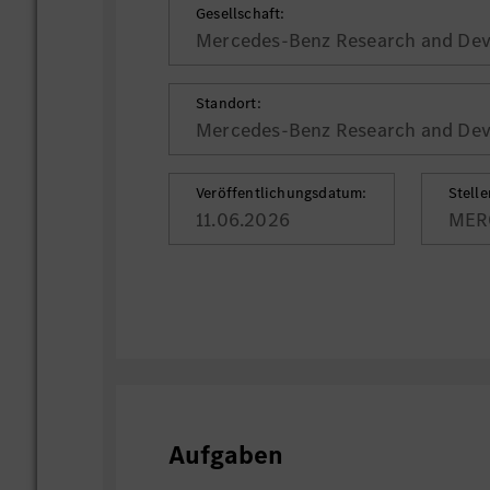
Gesellschaft:
Mercedes-Benz Research and Deve
Standort:
Mercedes-Benz Research and Deve
Veröffentlichungsdatum:
Stell
11.06.2026
MER
Aufgaben