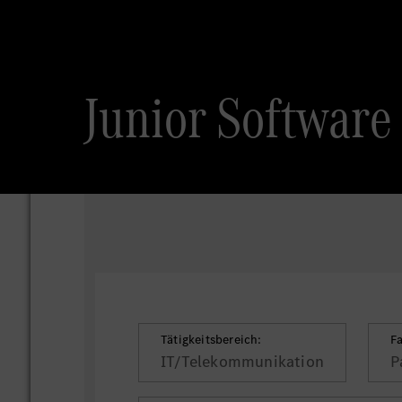
Junior Software 
Tätigkeitsbereich:
F
IT/Telekommunikation
P