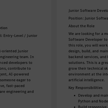
Junior Software Devel
Position: Junior Softw
About the Role
ption
We are looking for a m
: Entry-Level / Junior
Software Developer to 
this role, you will wo
l-oriented Junior
design, build, and mai
engineering team. In
backend services, and 
enced developers to
solutions. This is a g
ons, contribute to
grow their technical sk
igent, AI-powered
environment at the int
r someone eager to
artificial intelligence.
tive, fast-paced
Key Responsibilities
ware engineering and
Develop and main
Python and Node
Build responsive,