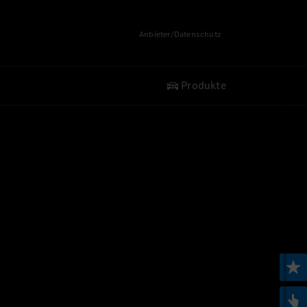
Anbieter/Datenschutz
Produkte