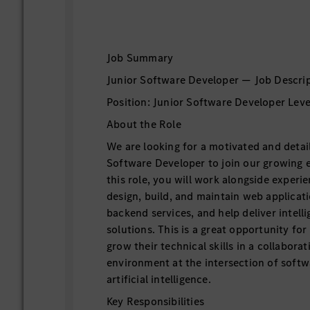
Job Summary
Junior Software Developer — Job Descri
Position: Junior Software Developer Level
About the Role
We are looking for a motivated and detai
Software Developer to join our growing 
this role, you will work alongside experi
design, build, and maintain web applicati
backend services, and help deliver intell
solutions. This is a great opportunity fo
grow their technical skills in a collabora
environment at the intersection of soft
artificial intelligence.
Key Responsibilities