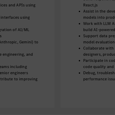
ices and APIs using
React.js
Assist in the de
 interfaces using
models into prod
Work with LLM AP
gration of AI/ML
build AI-powered
s
Support data pre
Anthropic, Gemini) to
model evaluation
Collaborate with
e engineering, and
designers, produ
Participate in co
teams including
code quality and 
enior engineers
Debug, troublesh
ntribute to improving
performance iss
Analyze requirem
oftware defects and
solutions
Stay up to date 
 them into technical
Required Skills & Quali