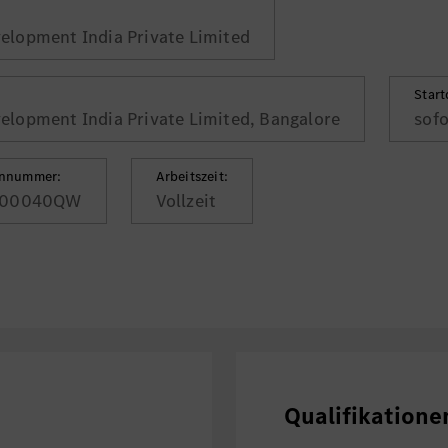
lopment India Private Limited
Star
lopment India Private Limited, Bangalore
sofo
ennummer:
Arbeitszeit:
00040QW
Vollzeit
Qualifikatione