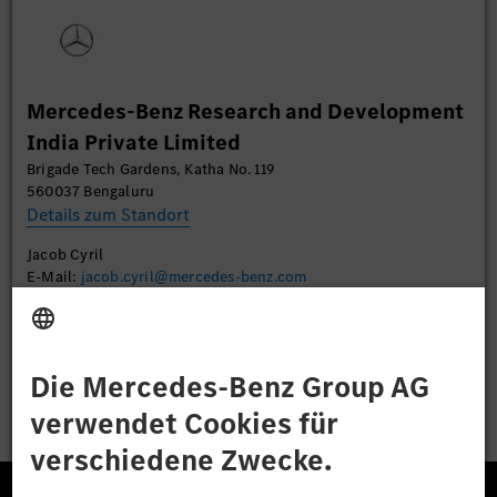
Sie die Details durch und stimmen Sie der Nutzung
des Service zu, um dieses Video anzusehen.
Mehr Informationen
Mercedes-Benz Research and Development
India Private Limited
Akzeptieren
Brigade Tech Gardens, Katha No. 119
560037 Bengaluru
Details zum Standort
Jacob Cyril
E-Mail:
jacob.cyril@mercedes-benz.com
Bewerben