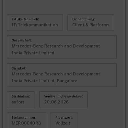
Tätigkeitsbereich:
Fachabteilung:
IT/Telekommunikation
Client & Platforms
Gesellschaft:
Mercedes-Benz Research and Development
India Private Limited
Standort:
Mercedes-Benz Research and Development
India Private Limited, Bangalore
Startdatum:
Veröffentlichungsdatum:
sofort
20.06.2026
Stellennummer:
Arbeitszeit:
MER00040RB
Vollzeit