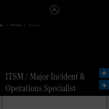
Karriere
Jobsuche
ITSM / Major Incident &
Operations Specialist