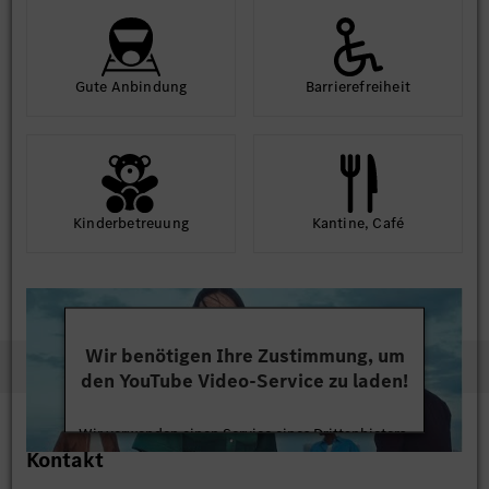
Gute An­bindung
Barriere­frei­heit
Kinder­betreuung
Kantine, Café
Wir benötigen Ihre Zustimmung, um
den YouTube Video-Service zu laden!
Wir verwenden einen Service eines Drittanbieters,
Kontakt
um Videoinhalte einzubetten. Dieser Service kann
Daten zu Ihren Aktivitäten sammeln. Bitte lesen