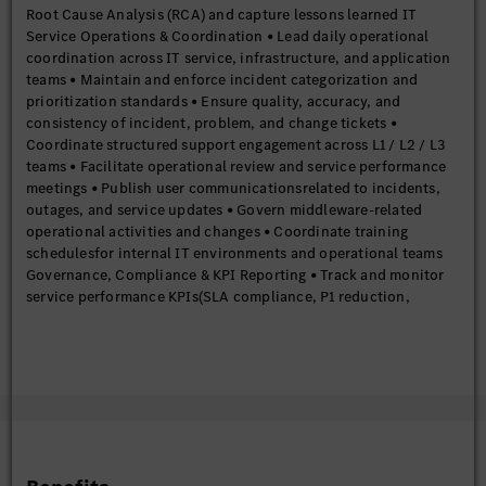
Root Cause Analysis (RCA) and capture lessons learned IT
Service Operations & Coordination • Lead daily operational
coordination across IT service, infrastructure, and application
teams • Maintain and enforce incident categorization and
prioritization standards • Ensure quality, accuracy, and
consistency of incident, problem, and change tickets •
Coordinate structured support engagement across L1 / L2 / L3
teams • Facilitate operational review and service performance
meetings • Publish user communicationsrelated to incidents,
outages, and service updates • Govern middleware-related
operational activities and changes • Coordinate training
schedulesfor internal IT environments and operational teams
Governance, Compliance & KPI Reporting • Track and monitor
service performance KPIs(SLA compliance, P1 reduction,
resolution times) • Perform trend analysisto support proactive
problem management • Prepare and publish monthly and
periodic ITSM performance reports • Ensure adherence to ITSM
governance frameworks and operational compliance
requirements Release & Change Governance • Manage end-to-
end lifecycle of Standard, Normal, and Emergency changes •
Ensure change quality through defined governance and control
frameworks • Govern patching, security updates, and