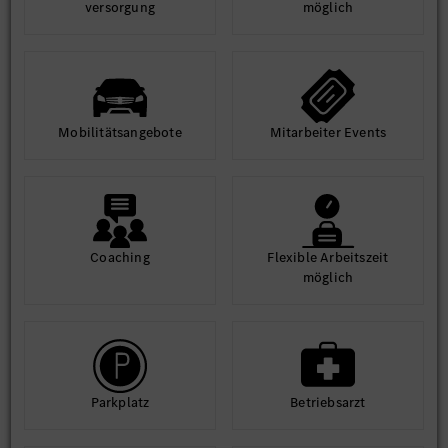
ver­sorgung
möglich
Mobilitäts­angebote
Mit­arbeiter Events
Coaching
Flexible Arbeits­zeit
möglich
Park­platz
Betriebs­arzt