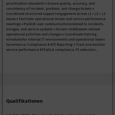
prioritization standards • Ensure quality, accuracy, and
consistency of incident, problem, and change tickets •
Coordinate structured support engagement across L1 / L2 / L3
teams • Facilitate operational review and service performance
meetings • Publish user communicationsrelated to incidents,
outages, and service updates • Govern middleware-related
operational activities and changes • Coordinate training
schedulesfor internal IT environments and operational teams
Governance, Compliance & KPI Reporting • Track and monitor
service performance KPIs(SLA compliance, P1 reduction,
resolution times) • Perform trend analysisto support proactive
problem management • Prepare and publish monthly and
periodic ITSM performance reports • Ensure adherence to ITSM
governance frameworks and operational compliance
requirements Release & Change Governance • Manage end-to-
end lifecycle of Standard, Normal, and Emergency changes •
Ensure change quality through defined governance and control
frameworks • Govern patching, security updates, and
production change activities • Support risk assessment and
Qualifikationen
impact analysis for enterprise changes Required Skills &
Experience Professional Experience • 6 to 9 yearsof hands-on
experience in ITSM and IT Operations • Strong practical