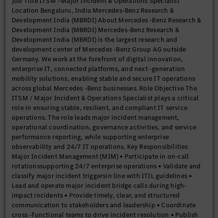
Job Title ITSM –Major Incident & Operations Specialist
knowledge of ITIL processesand service lifecycle management •
Location Bengaluru, India Mercedes-Benz Research &
Experience working in enterprise-scale IT environments
Development India (MBRDI) About Mercedes -Benz Research &
Technical & Functional Skills • Hands-on experience with
Development India (MBRDI) Mercedes-Benz Research &
enterprise monitoring and observability tools • Proven ability
Development India (MBRDI) is the largest research and
to manage major incidents, escalations, and business -critical
development center of Mercedes -Benz Group AG outside
outages • Strong analytical, documentation, and reporting
Germany. We work at the forefront of digital innovation,
capabilities Behavioral & Communication Skills • Excellent
enterprise IT, connected platforms, and next -generation
communication and stakeholder management skills • Ability to
mobility solutions, enabling stable and secure IT operations
remain composed and effective under pressure in high-impact
across global Mercedes -Benz businesses. Role Objective The
situations • Strong collaboration skills for cross -team and
ITSM / Major Incident & Operations Specialist plays a critical
cross -region coordination • Willingness to support 24/7
role in ensuring stable, resilient, and compliant IT service
operational models Diversity & Inclusion Mercedes-Benz
operations. The role leads major incident management,
Research & Development India is committed to building an
operational coordination, governance activities, and service
inclusive and diverse workplace. We welcome applications
performance reporting, while supporting enterprise
from all qualified candidates and provide equal opportunities
observability and 24/7 IT operations. Key Responsibilities
regardless of gender, age, disability, ethnicity, or b
Major Incident Management (MIM) • Participate in on-call
rotationssupporting 24/7 enterprise operations • Validate and
classify major incident triggersin line with ITIL guidelines •
Lead and operate major incident bridge calls during high-
impact incidents • Provide timely, clear, and structured
communication to stakeholders and leadership • Coordinate
cross -functional teams to drive incident resolution • Publish