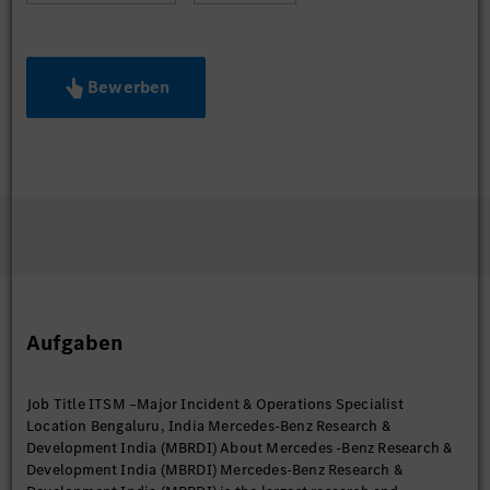
Bewerben
Aufgaben
Job Title ITSM –Major Incident & Operations Specialist
Location Bengaluru, India Mercedes-Benz Research &
Development India (MBRDI) About Mercedes -Benz Research &
Development India (MBRDI) Mercedes-Benz Research &