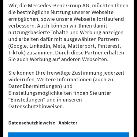
Die Mercedes-Benz Group.
Die Mercedes-Benz Group AG (ehemals Daimler AG)
ist eines der erfolgreichsten Automobilunternehmen
der Welt. Mit der Mercedes-Benz AG gehören wir zu
den größten Anbietern von Premium- und Luxus-Pkw
und Vans. Die Mercedes-Benz Mobility AG bietet
Finanzierung, Leasing, Fahrzeugabos und –miete,
Flottenmanagement, digitale Services rund um Laden
und Bezahlen, die Vermittlung von Versicherungen
sowie innovative Mobilitätsdienstleistungen an.
Mehr erfahren
Technische Support-Hotline
Kontakt
Standorte