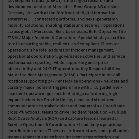
Development India (MBRDI) is the largest research and
development center of Mercedes -Benz Group AG outside
Germany. We work at the forefront of digital innovation,
enterprise IT, connected platforms, and next -generation
mobility solutions, enabling stable and secure IT operations
across global Mercedes -Benz businesses. Role Objective The
ITSM / Major Incident & Operations Specialist plays a critical
role in ensuring stable, resilient, and compliant IT service
operations. The role leads major incident management,
operational coordination, governance activities, and service
performance reporting, while supporting enterprise
observability and 24/7 IT operations. Key Responsibilities
Major Incident Management (MIM) • Participate in on-call
rotationssupporting 24/7 enterprise operations • Validate and
classify major incident triggersin line with ITIL guidelines •
Lead and operate major incident bridge calls during high-
impact incidents • Provide timely, clear, and structured
communication to stakeholders and leadership • Coordinate
cross -functional teams to drive incident resolution • Publish
Root Cause Analysis (RCA) and capture lessons learned IT
Service Operations & Coordination • Lead daily operational
coordination across IT service, infrastructure, and application
teams • Maintain and enforce incident categorization and