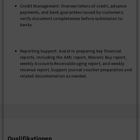
Credit Management: Oversee letters of credit, advance
payments, and bank guarantees issued by customers;
verify document completeness before submission to
banks.
Reporting Support: Assist in preparing key financial
reports, including the AML report, Maveric Buy report,
weekly Accounts Receivable aging report, and weekly
revenue report. Support journal voucher preparation and
related documentation as needed.
Internal Controls: Support the implementation of
Internal Control over Financial Reporting (ICFR)
procedures to maintain compliance with headquarters’
policies.
Qualifikationen