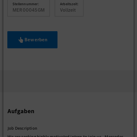
Stellennummer:
Arbeitszeit:
MER00045GM
Vollzeit
Bewerben
Aufgaben
Job Description
We are seeking highly motivated intern to join us - Mercedes-