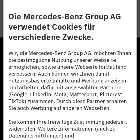
Bewerben
Die Mercedes-Benz Group.
Die Mercedes-Benz Group AG (ehemals Daimler AG)
ist eines der erfolgreichsten Automobilunternehmen
der Welt. Mit der Mercedes-Benz AG gehören wir zu
den größten Anbietern von Premium- und Luxus-Pkw
und Vans. Die Mercedes-Benz Mobility AG bietet
Finanzierung, Leasing, Fahrzeugabos und –miete,
Flottenmanagement, digitale Services rund um Laden
und Bezahlen, die Vermittlung von Versicherungen
sowie innovative Mobilitätsdienstleistungen an.