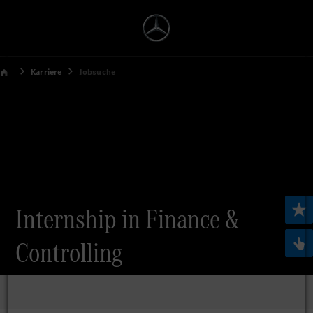
Karriere
Jobsuche
Internship in Finance &
Controlling