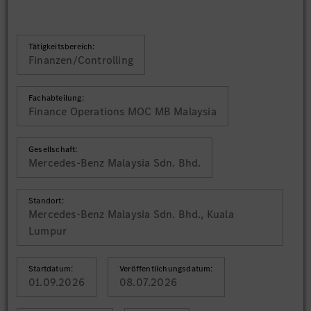
Tätigkeitsbereich:
Finanzen/Controlling
Fachabteilung:
Finance Operations MOC MB Malaysia
Gesellschaft:
Mercedes-Benz Malaysia Sdn. Bhd.
Standort:
Mercedes-Benz Malaysia Sdn. Bhd., Kuala
Lumpur
Startdatum:
Veröffentlichungsdatum:
01.09.2026
08.07.2026