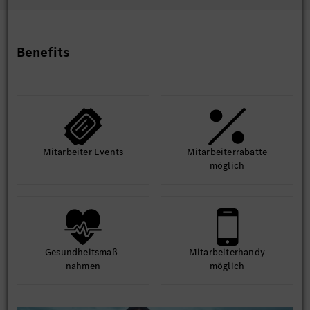
1st Sept – 28 Feb27)
Benefits
Mit­arbeiter Events
Mit­arbeiter­rabatte
möglich
Gesund­heits­maß­
Mit­arbeiter­handy
nahmen
möglich