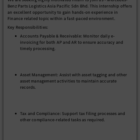
Benz Parts Logistics Asia Pacific Sdn Bhd. This internship offers
an excellent opportunity to gain hands-on experience in
Finance related topic within a fast-paced environment.
Key Responsibilities:
Accounts Payable & Receivable: Monitor daily e-
invoicing for both AP and AR to ensure accuracy and
timely processing.
Asset Management: Assist with asset tagging and other
asset management activities to maintain accurate
records.
Tax and Compliance: Support tax filing processes and
other compliance-related tasks as required.