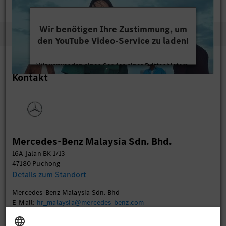
Wir benötigen Ihre Zustimmung, um
den YouTube Video-Service zu laden!
Wir verwenden einen Service eines Drittanbieters,
Kontakt
um Videoinhalte einzubetten. Dieser Service kann
Daten zu Ihren Aktivitäten sammeln. Bitte lesen
Sie die Details durch und stimmen Sie der Nutzung
des Service zu, um dieses Video anzusehen.
Mehr Informationen
Mercedes-Benz Malaysia Sdn. Bhd.
16A Jalan BK 1/13
Akzeptieren
47180 Puchong
Details zum Standort
Mercedes-Benz Malaysia Sdn. Bhd
E-Mail:
hr_malaysia@mercedes-benz.com