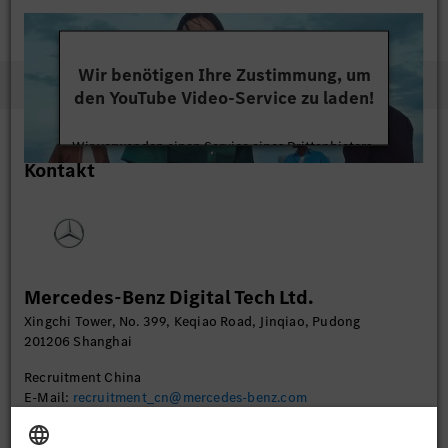
Wir benötigen Ihre Zustimmung, um
den YouTube Video-Service zu laden!
Wir verwenden einen Service eines Drittanbieters,
Kontakt
um Videoinhalte einzubetten. Dieser Service kann
Daten zu Ihren Aktivitäten sammeln. Bitte lesen
Sie die Details durch und stimmen Sie der Nutzung
des Service zu, um dieses Video anzusehen.
Mehr Informationen
Mercedes-Benz Digital Tech Ltd.
Xingchi Tower, No. 399, Keqiao Road, Jinqiao, Pudong
Akzeptieren
201206 Shanghai
Recruitment China
E-Mail:
recruitment_cn@mercedes-benz.com