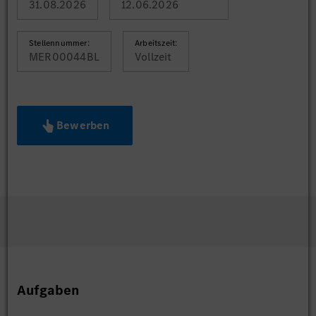
31.08.2026
12.06.2026
Stellennummer:
Arbeitszeit:
MER00044BL
Vollzeit
Bewerben
Aufgaben