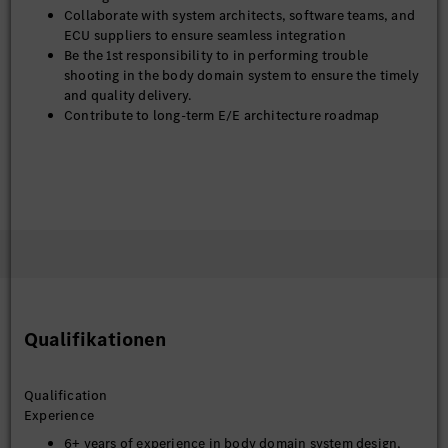
Collaborate with system architects, software teams, and
ECU suppliers to ensure seamless integration
Be the 1st responsibility to in performing trouble
shooting in the body domain system to ensure the timely
and quality delivery.
Contribute to long-term E/E architecture roadmap
Qualifikationen
Qualification
Experience
6+ years of experience in body domain system design,