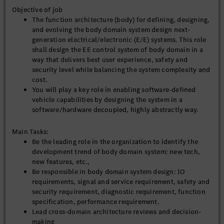
Objective of job
The function architecture (body) for defining, designing,
and evolving the body domain system design next-
generation electrical/electronic (E/E) systems. This role
shall design the EE control system of body domain in a
way that delivers best user experience, safety and
security level while balancing the system complexity and
cost.
You will play a key role in enabling software-defined
vehicle capabilities by designing the system in a
software/hardware decoupled, highly abstractly way.
Main Tasks:
Be the leading role in the organization to identify the
development trend of body domain system: new tech,
new features, etc.,
Be responsible in body domain system design: IO
requirements, signal and service requirement, safety and
security requirement, diagnostic requirement, function
specification, performance requirement.
Lead cross-domain architecture reviews and decision-
making