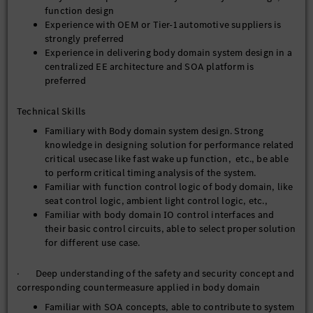
function design
Experience with OEM or Tier-1 automotive suppliers is
strongly preferred
Experience in delivering body domain system design in a
centralized EE architecture and SOA platform is
preferred
Technical Skills
Familiary with Body domain system design. Strong
knowledge in designing solution for performance related
critical usecase like fast wake up function, etc., be able
to perform critical timing analysis of the system.
Familiar with function control logic of body domain, like
seat control logic, ambient light control logic, etc.,
Familiar with body domain IO control interfaces and
their basic control circuits, able to select proper solution
for different use case.
· Deep understanding of the safety and security concept and
corresponding countermeasure applied in body domain
Familiar with SOA concepts, able to contribute to system