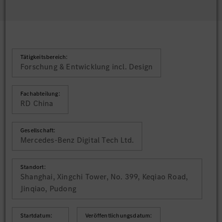
Tätigkeitsbereich:
Forschung & Entwicklung incl. Design
Fachabteilung:
RD China
Gesellschaft:
Mercedes-Benz Digital Tech Ltd.
Standort:
Shanghai, Xingchi Tower, No. 399, Keqiao Road,
Jinqiao, Pudong
Startdatum:
Veröffentlichungsdatum: