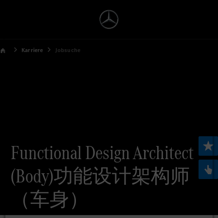
Karriere
Jobsuche
Functional Design Architect
(Body)功能设计架构师
（车身）