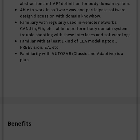
abstraction and API definition for body domain system.
Able to work in software way and participate software
design discussion with domain knowhow.
Familiary with regularly used in-vehicle networks:
CAN,Lin,Eth, etc., able to perform body domain system
trouble shooting with these interfaces and software logs.
Familiar with at least 1 kind of EEA modeling tool,
PREEvision, EA, etc.,
Familiarity with AUTOSAR (Classic and Adaptive) is a
plus
Soft Skills
Strong system-level thinking and architectural mindset
Excellent cross-functional communication and
stakeholder management skills
Ability to work in an international and cross-cultural
environment
Problem-solving mindset with attention to detail
Fluent in English (German is a plus)
Benefits
Nice to Have