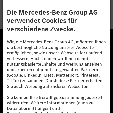
Bewerben
Die Mercedes-Benz Group.
Die Mercedes-Benz Group AG (ehemals Daimler AG)
ist eines der erfolgreichsten Automobilunternehmen
der Welt. Mit der Mercedes-Benz AG gehören wir zu
den größten Anbietern von Premium- und Luxus-Pkw
und Vans. Die Mercedes-Benz Mobility AG bietet
Finanzierung, Leasing, Fahrzeugabos und –miete,
Flottenmanagement, digitale Services rund um Laden
und Bezahlen, die Vermittlung von Versicherungen
sowie innovative Mobilitätsdienstleistungen an.