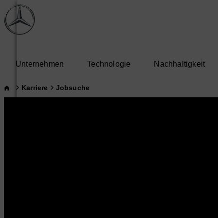
Unternehmen
Technologie
Nachhaltigkeit
Karriere
Jobsuche