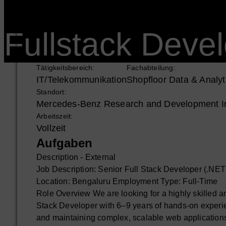
Fullstack Devel
Tätigkeitsbereich:
Fachabteilung:
IT/Telekommunikation
Shopfloor Data & Analyt
Standort:
Mercedes-Benz Research and Development Ind
Arbeitszeit:
Vollzeit
Aufgaben
Description - External
Job Description: Senior Full Stack Developer (.NE
Location: Bengaluru Employment Type: Full-Time
Role Overview We are looking for a highly skilled 
Stack Developer with 6–9 years of hands-on experie
and maintaining complex, scalable web applications