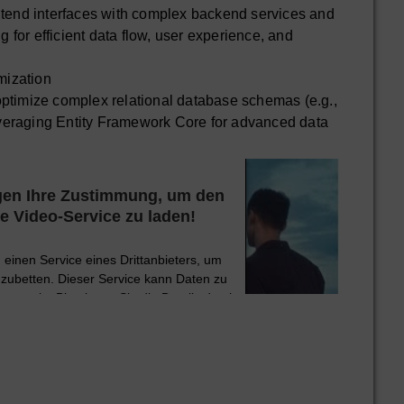
ntend interfaces with complex backend services and
ng for efficient data flow, user experience, and
ization
ptimize complex relational database schemas (e.g.,
eraging Entity Framework Core for advanced data
ormance tuning.
 NoSQL databases such as MongoDB for specific use
te data modeling and scalability.
gen Ihre Zustimmung, um den
dvanced performance optimization, and high
 Video-Service zu laden!
systems, including query optimization and indexing
einen Service eines Drittanbieters, um
y
nzubetten. Dieser Service kann Daten zu
or Git version control, branching strategies, and
 sammeln. Bitte lesen Sie die Details durch
 der Nutzung des Service zu, um dieses
Video anzusehen.
ust containerization strategies using Docker and
ith Kubernetes for high availability and scalability.
tionen
Akzeptieren
and continuous improvement of CI/CD pipelines for
d deployment processes, ensuring rapid and reliable