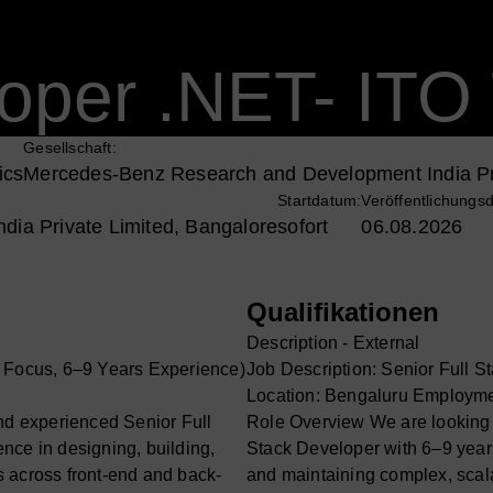
oper .NET- ITO 
Gesellschaft:
ics
Mercedes-Benz Research and Development India Pr
Startdatum:
Veröffentlichungs
ia Private Limited, Bangalore
sofort
06.08.2026
Qualifikationen
Description - External
T Focus, 6–9 Years Experience)
Job Description: Senior Full 
Location: Bengaluru Employme
and experienced Senior Full
Role Overview We are looking f
nce in designing, building,
Stack Developer with 6–9 years
 across front-end and back-
and maintaining complex, scal