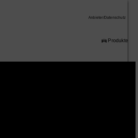
Anbieter/Datenschutz
Produkte