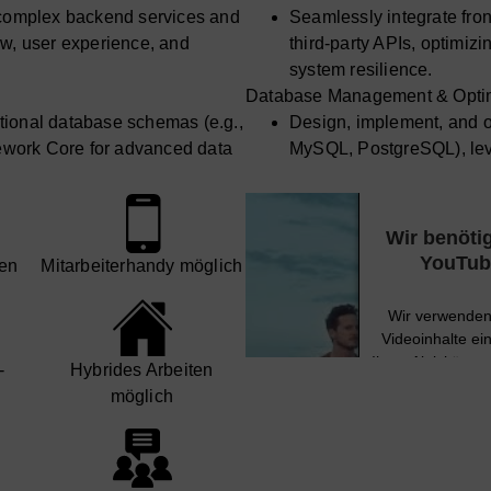
h complex backend services and
Seamlessly integrate fro
flow, user experience, and
third-party APIs, optimizi
system resilience.
Database Management & Optim
tional database schemas (e.g.,
Design, implement, and o
ework Core for advanced data
MySQL, PostgreSQL), lev
access patterns and perf
h as MongoDB for specific use
Strategically work with
scalability.
cases, ensuring appropria
Wir benöti
ptimization, and high
Ensure data integrity, a
YouTube
en
Mit­arbeiter­handy möglich
ery optimization and indexing
availability of database 
strategies.
Wir verwenden 
DevOps & Deployment Strateg
Videoinhalte ei
l, branching strategies, and
Champion best practices f
Ihren Aktivitäten
­
Hybrides Arbeiten
und stimmen Sie
code reviews.
möglich
 strategies using Docker and
Design and implement rob
h availability and scalability.
orchestrate deployments w
Mehr Informa
vement of CI/CD pipelines for
Lead the implementation 
es, ensuring rapid and reliable
automated build, test, an