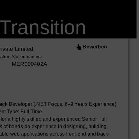
Transition
Bewerben
ivate Limited
datum:
Stellennummer:
MER000402A
Stack Developer (.NET Focus, 6–9 Years Experience)
nt Type: Full-Time
or a highly skilled and experienced Senior Full
 of hands-on experience in designing, building,
able web applications across front-end and back-