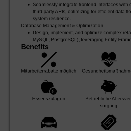
Seamlessly integrate frontend interfaces wit
third-party APIs, optimizing for efficient data 
system resilience.
Database Management & Optimization
Design, implement, and optimize complex rela
MySQL, PostgreSQL), leveraging Entity Fram
Benefits
access patterns and performance tuning.
Strategically work with NoSQL databases suc
cases, ensuring appropriate data modeling and 
Ensure data integrity, advanced performance o
Mit­arbeiter­rabatte möglich
Gesund­heits­maß­nahm
availability of database systems, including qu
strategies.
DevOps & Deployment Strategy
Champion best practices for Git version contro
Essens­zulagen
Betrieb­liche Alters­ver
code reviews.
sorgung
Design and implement robust containerization
orchestrate deployments with Kubernetes for hig
Lead the implementation and continuous impro
automated build, test, and deployment process