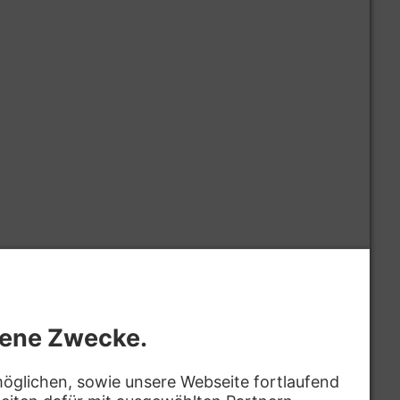
omprehensive application monitoring, logging, and
oactively troubleshoot complex production issues
 & Problem Solving
gnose, and resolve complex architectural bottlenecks
ross the entire application stack.
ze system performance, scalability, reliability, and
xpertise in C# and .NET best practices.
views, establish coding standards, and enforce best
quality, maintainable, and secure code.
d lead architecture discussions, technical decision-
aluations, influencing the technical direction of
oration
ed
hip and mentorship to junior and mid-level
Bewerben
ulture of continuous learning and excellence.
s-benz.com
t managers, designers, QA engineers, and other