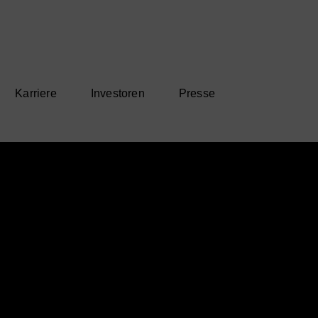
Karriere
Investoren
Presse