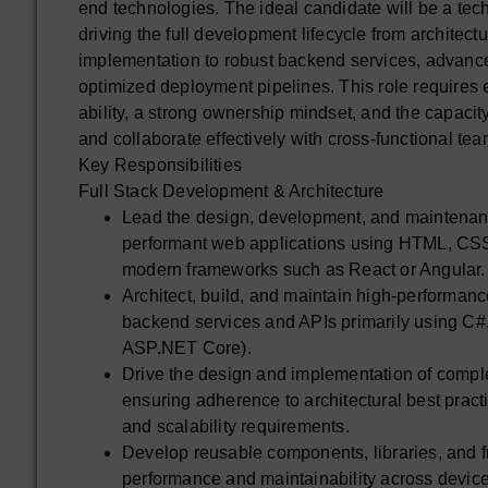
end technologies. The ideal candidate will be a tech
driving the full development lifecycle from architect
implementation to robust backend services, advanc
optimized deployment pipelines. This role requires
ability, a strong ownership mindset, and the capacit
and collaborate effectively with cross-functional tea
Key Responsibilities
Full Stack Development & Architecture
Lead the design, development, and maintenan
performant web applications using HTML, CSS
modern frameworks such as React or Angular.
Architect, build, and maintain high-performanc
backend services and APIs primarily using C#
ASP.NET Core).
Drive the design and implementation of comp
ensuring adherence to architectural best pract
and scalability requirements.
Develop reusable components, libraries, and 
performance and maintainability across devic