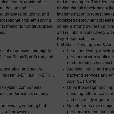
nical leader, comfortable
end technologies. The ideal ca
ural design and UI
driving the full development li
ed database solutions, and
implementation to robust back
 exceptional problem-solving
optimized deployment pipelines
y to mentor junior developers
ability, a strong ownership min
ms.
and collaborate effectively wit
Key Responsibilities
Full Stack Development & Arch
ce of responsive and highly
Lead the design, develop
, JavaScript/TypeScript, and
performant web applicat
modern frameworks such 
e, scalable, and secure
Architect, build, and mai
, modern .NET (e.g., .NET 6+,
backend services and API
ASP.NET Core).
lex system components,
Drive the design and im
ices, performance, security,
ensuring adherence to arc
and scalability requireme
frameworks, ensuring high
Develop reusable compone
es and browsers.
performance and maintain