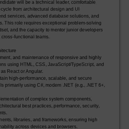
ndidate will be a technical leader, comfortable
fecycle from architectural design and UI
end services, advanced database solutions, and
. This role requires exceptional problem-solving
dset, and the capacity to mentor junior developers
h cross-functional teams.
itecture
ment, and maintenance of responsive and highly
ions using HTML, CSS, JavaScript/TypeScript, and
as React or Angular.
ntain high-performance, scalable, and secure
s primarily using C#, modern .NET (e.g., .NET 6+,
plementation of complex system components,
hitectural best practices, performance, security,
nts.
nts, libraries, and frameworks, ensuring high
ability across devices and browsers.