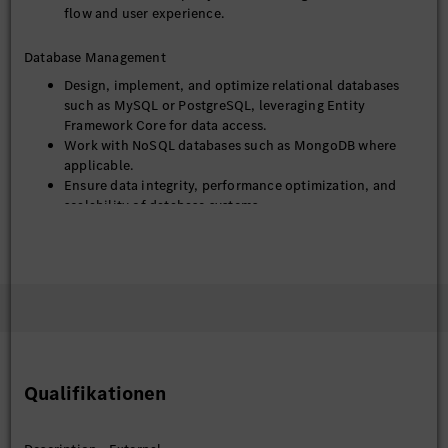
flow and user experience.
Database Management
Design, implement, and optimize relational databases
such as MySQL or PostgreSQL, leveraging Entity
Framework Core for data access.
Work with NoSQL databases such as MongoDB where
applicable.
Ensure data integrity, performance optimization, and
scalability of database systems.
DevOps & Deployment
Utilize Git for version control and collaborative
development.
Containerize applications using Docker and manage
deployments using Kubernetes.
Implement and maintain CI/CD pipelines for automated
build, test, and deployment processes.
Qualifikationen
Monitor application health and troubleshoot production
issues across the stack.