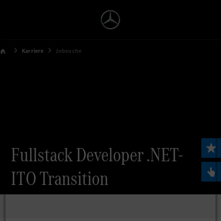
Karriere
Jobsuche
Fullstack Developer .NET-
ITO Transition