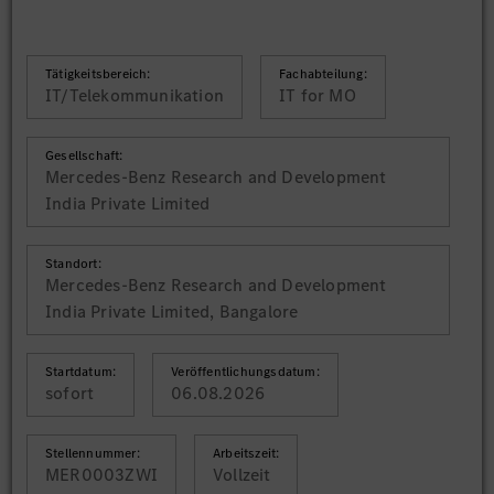
Tätigkeitsbereich:
Fachabteilung:
IT/Telekommunikation
IT for MO
Gesellschaft:
Mercedes-Benz Research and Development
India Private Limited
Standort:
Mercedes-Benz Research and Development
India Private Limited, Bangalore
Startdatum:
Veröffentlichungsdatum:
sofort
06.08.2026
Stellennummer:
Arbeitszeit:
MER0003ZWI
Vollzeit