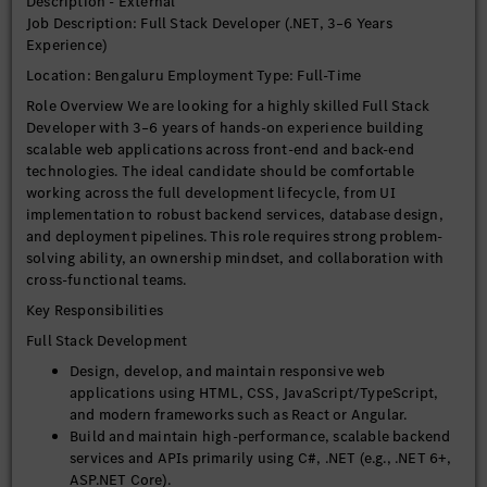
Description - External
System Performance & Problem Solving
Job Description: Full Stack Developer (.NET, 3–6 Years
Experience)
Troubleshoot, debug, and resolve application defects
across the entire stack, including frontend, backend, and
Location: Bengaluru Employment Type: Full-Time
database layers.
Role Overview We are looking for a highly skilled Full Stack
Optimize system performance, scalability, and reliability,
Developer with 3–6 years of hands-on experience building
applying best practices in C# and .NET.
scalable web applications across front-end and back-end
Conduct thorough code reviews and maintain high
technologies. The ideal candidate should be comfortable
coding standards and best practices.
working across the full development lifecycle, from UI
Participate actively in architecture discussions and
implementation to robust backend services, database design,
technical decision-making, contributing insights from a
and deployment pipelines. This role requires strong problem-
.NET perspective.
solving ability, an ownership mindset, and collaboration with
cross-functional teams.
Collaboration
Key Responsibilities
Work closely with product managers, designers, QA
Full Stack Development
engineers, and other developers in an agile environment.
Contribute to sprint planning, estimations, and agile
Design, develop, and maintain responsive web
ceremonies.
applications using HTML, CSS, JavaScript/TypeScript,
Document technical designs, APIs, and workflows clearly
and modern frameworks such as React or Angular.
and concisely.
Build and maintain high-performance, scalable backend
services and APIs primarily using C#, .NET (e.g., .NET 6+,
Required Skills
ASP.NET Core).