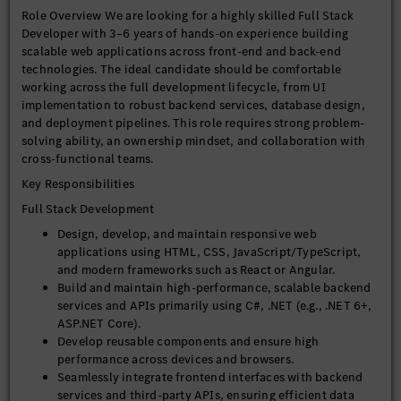
Role Overview We are looking for a highly skilled Full Stack
Developer with 3–6 years of hands-on experience building
scalable web applications across front-end and back-end
technologies. The ideal candidate should be comfortable
working across the full development lifecycle, from UI
implementation to robust backend services, database design,
and deployment pipelines. This role requires strong problem-
solving ability, an ownership mindset, and collaboration with
cross-functional teams.
Key Responsibilities
Full Stack Development
Design, develop, and maintain responsive web
applications using HTML, CSS, JavaScript/TypeScript,
and modern frameworks such as React or Angular.
Build and maintain high-performance, scalable backend
services and APIs primarily using C#, .NET (e.g., .NET 6+,
ASP.NET Core).
Develop reusable components and ensure high
performance across devices and browsers.
Seamlessly integrate frontend interfaces with backend
services and third-party APIs, ensuring efficient data