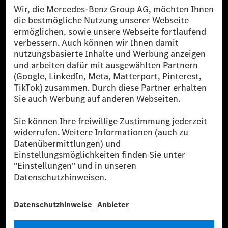
Die Mercedes-Benz Group.
Die Mercedes-Benz Group AG (ehemals Daimler AG)
ist eines der erfolgreichsten Automobilunternehmen
der Welt. Mit der Mercedes-Benz AG gehören wir zu
den größten Anbietern von Premium- und Luxus-Pkw
und Vans. Die Mercedes-Benz Mobility AG bietet
Finanzierung, Leasing, Fahrzeugabos und –miete,
Flottenmanagement, digitale Services rund um Laden
und Bezahlen, die Vermittlung von Versicherungen
sowie innovative Mobilitätsdienstleistungen an.
Mehr erfahren
Technische Support-Hotline
Kontakt
Standorte