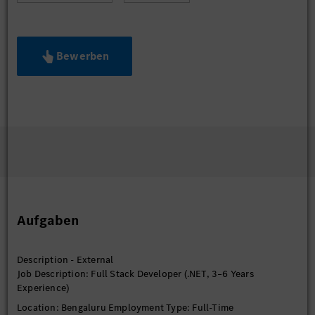
Bewerben
Aufgaben
Description - External
Job Description: Full Stack Developer (.NET, 3–6 Years
Experience)
Location: Bengaluru Employment Type: Full-Time