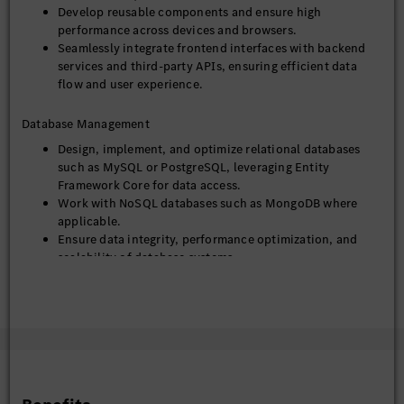
Develop reusable components and ensure high
Strong proficiency in HTML, CSS, and
performance across devices and browsers.
JavaScript/TypeScript.
Seamlessly integrate frontend interfaces with backend
Extensive experience with React or Angular (or similar
services and third-party APIs, ensuring efficient data
modern frontend frameworks).
flow and user experience.
Mandatory: Strong proficiency in C# and modern .NET
(e.g., .NET 6, .NET 7, .NET 8).
Database Management
Extensive hands-on experience with ASP.NET Core for
building RESTful APIs and web applications.
Design, implement, and optimize relational databases
Solid understanding and practical application of Entity
such as MySQL or PostgreSQL, leveraging Entity
Framework Core for ORM.
Framework Core for data access.
Proficiency in asynchronous programming (async/await)
Work with NoSQL databases such as MongoDB where
and Dependency Injection principles in .NET.
applicable.
Experience with RESTful API development and
Ensure data integrity, performance optimization, and
integration.
scalability of database systems.
Hands-on experience with relational databases
(MySQL/PostgreSQL) and/or NoSQL databases
DevOps & Deployment
(MongoDB).
Experience with Git, Docker, Kubernetes, and CI/CD
Utilize Git for version control and collaborative
tools.
development.
Understanding of software development lifecycle and
Containerize applications using Docker and manage
agile methodologies.
deployments using Kubernetes.
Strong debugging, analytical, and problem-solving skills
Implement and maintain CI/CD pipelines for automated