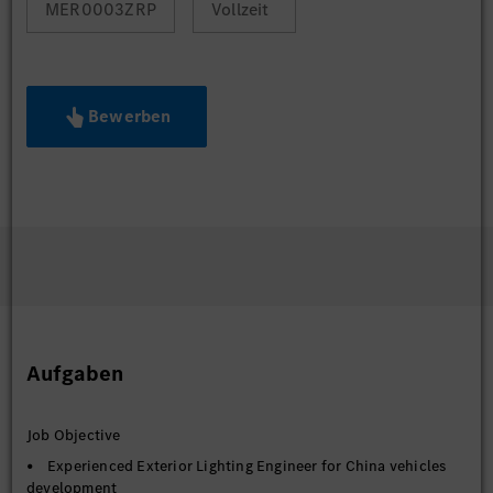
MER0003ZRP
Vollzeit
Bewerben
Aufgaben
Job Objective
• Experienced Exterior Lighting Engineer for China vehicles
development