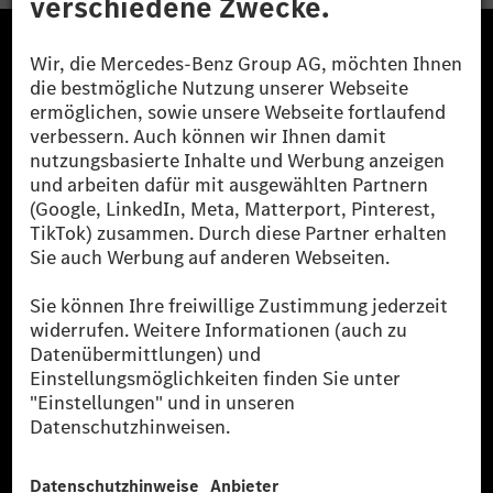
Die Mercedes-Benz Group.
Die Mercedes-Benz Group AG (ehemals Daimler AG)
ist eines der erfolgreichsten Automobilunternehmen
der Welt. Mit der Mercedes-Benz AG gehören wir zu
den größten Anbietern von Premium- und Luxus-Pkw
und Vans. Die Mercedes-Benz Mobility AG bietet
Finanzierung, Leasing, Fahrzeugabos und –miete,
Flottenmanagement, digitale Services rund um Laden
und Bezahlen, die Vermittlung von Versicherungen
sowie innovative Mobilitätsdienstleistungen an.
Mehr erfahren