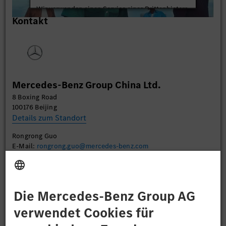
Wir verwenden einen Service eines Drittanbieters,
Kontakt
um Videoinhalte einzubetten. Dieser Service kann
Daten zu Ihren Aktivitäten sammeln. Bitte lesen
Sie die Details durch und stimmen Sie der Nutzung
des Service zu, um dieses Video anzusehen.
Mehr Informationen
Mercedes-Benz Group China Ltd.
8 Boxing Road
Akzeptieren
100176 Beijing
Details zum Standort
Rongrong Guo
E-Mail:
rongrong.guo@mercedes-benz.com
Bewerben