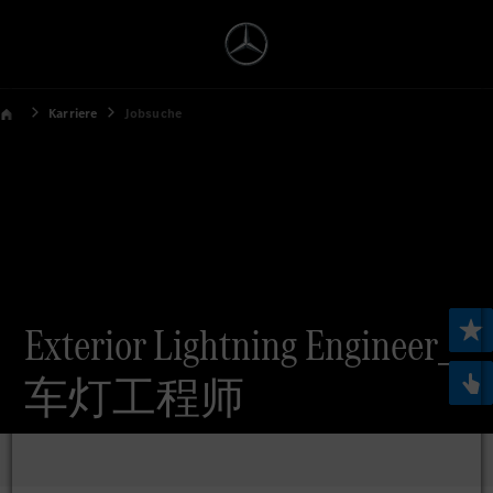
Karriere
Jobsuche
Exterior Lightning Engineer_
车灯工程师