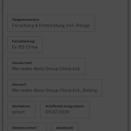
Tätigkeitsbereich:
Forschung & Entwicklung incl. Design
Fachabteilung:
Ex RD China
Gesellschaft:
Mercedes-Benz Group China Ltd.
Standort:
Mercedes-Benz Group China Ltd., Beijing
Startdatum:
Veröffentlichungsdatum:
sofort
09.07.2026
Stellennummer:
Arbeitszeit: