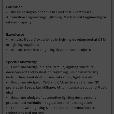
Education
• Bachelor degree or above in Electrical, Electronics,
Automotive Engineering/Lightning, Mechanical Engineering or
related majority;
Experience
• At least 5 years’ experience in lighting development at OEM
or lighting suppliers;
• At least complete 2 lighting development projects;
Specific Knowledge
• Good knowledge in digital circuit, lighting structure
development and evaluation regarding luminous intensity
distribution, heat distribution, vibration, tightness etc.
• Good knowledge of CAD and CAL software (Siemens NX
preferable, Speos, LucidShape, Altium design layout and Floeld
etc.)
• Good knowledge of automotive lighting development
process, test validation, regulation and homologation
• Familiar with lighting & EE components manufacture
technology and process