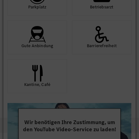
Park­platz
Betriebs­arzt
Gute An­bindung
Barriere­frei­heit
Kantine, Café
Wir benötigen Ihre Zustimmung, um
den YouTube Video-Service zu laden!