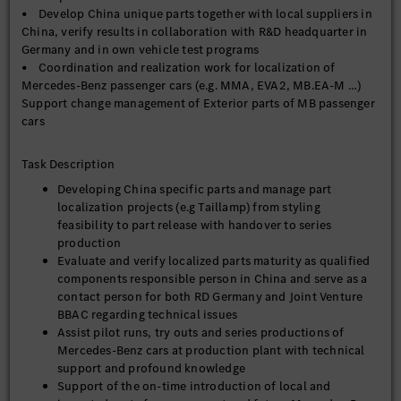
• Develop China unique parts together with local suppliers in
China, verify results in collaboration with R&D headquarter in
Germany and in own vehicle test programs
• Coordination and realization work for localization of
Mercedes-Benz passenger cars (e.g. MMA, EVA2, MB.EA-M …)
Support change management of Exterior parts of MB passenger
cars
Task Description
Developing China specific parts and manage part
localization projects (e.g Taillamp) from styling
feasibility to part release with handover to series
production
Evaluate and verify localized parts maturity as qualified
components responsible person in China and serve as a
contact person for both RD Germany and Joint Venture
BBAC regarding technical issues
Assist pilot runs, try outs and series productions of
Mercedes-Benz cars at production plant with technical
support and profound knowledge
Support of the on-time introduction of local and