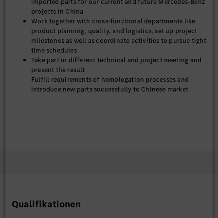
imported parts for our current and future Mercedes-Benz
projects in China
Work together with cross-functional departments like
product planning, quality, and logistics, set up project
milestones as well as coordinate activities to pursue tight
time schedules
Take part in different technical and project meeting and
present the result
Fulfill requirements of homologation processes and
introduce new parts successfully to Chinese market
Qualifikationen