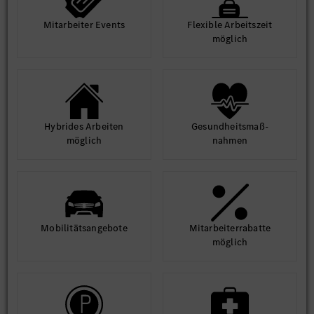
Mit­arbeiter Events
Flexible Arbeits­zeit
möglich
Hybrides Arbeiten
Gesund­heits­maß­
möglich
nahmen
Mobilitäts­angebote
Mit­arbeiter­rabatte
möglich