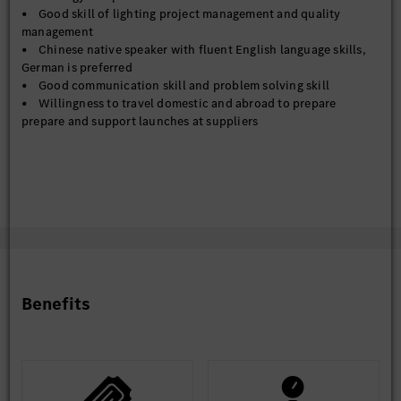
• Good skill of lighting project management and quality
management
• Chinese native speaker with fluent English language skills,
German is preferred
• Good communication skill and problem solving skill
• Willingness to travel domestic and abroad to prepare
prepare and support launches at suppliers
Benefits