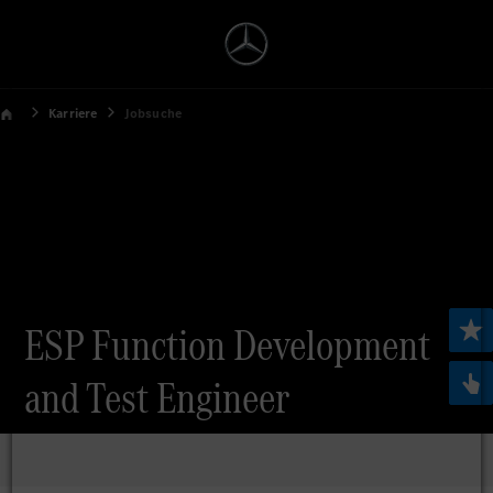
Karriere
Jobsuche
ESP Function Development
and Test Engineer