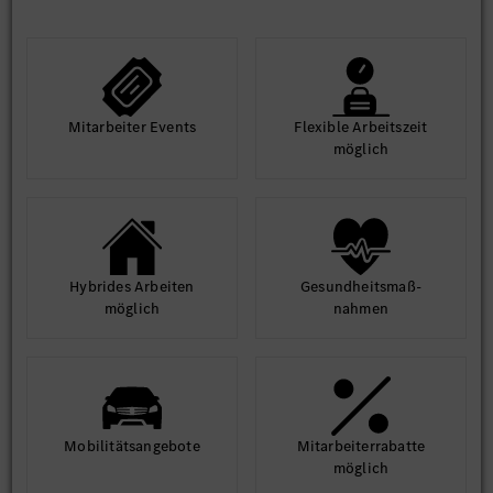
Mit­arbeiter Events
Flexible Arbeits­zeit
möglich
Hybrides Arbeiten
Gesund­heits­maß­
möglich
nahmen
Mobilitäts­angebote
Mit­arbeiter­rabatte
möglich