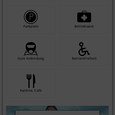
Park­platz
Betriebs­arzt
Gute An­bindung
Barriere­frei­heit
Kantine, Café