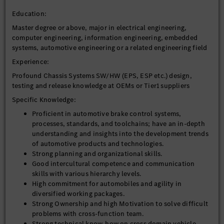
Education:
Master degree or above, major in electrical engineering,
computer engineering, information engineering, embedded
systems, automotive engineering or a related engineering field
Experience:
Profound Chassis Systems SW/HW (EPS, ESP etc.) design,
testing and release knowledge at OEMs or Tier1 suppliers
Specific Knowledge:
Proficient in automotive brake control systems,
processes, standards, and toolchains; have an in-depth
understanding and insights into the development trends
of automotive products and technologies.
Strong planning and organizational skills.
Good intercultural competence and communication
skills with various hierarchy levels.
High commitment for automobiles and agility in
diversified working packages.
Strong Ownership and high Motivation to solve difficult
problems with cross-function team.
Strong technical know-how on cross domain vehicle