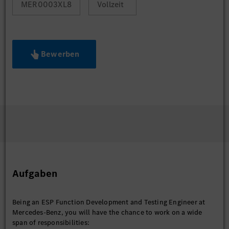
MER0003XL8
Vollzeit
Bewerben
Aufgaben
Being an ESP Function Development and Testing Engineer at
Mercedes-Benz, you will have the chance to work on a wide
span of responsibilities: