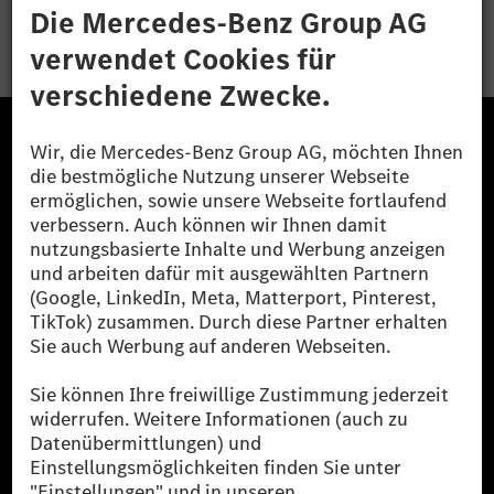
Bewerben
Die Mercedes-Benz Group.
Die Mercedes-Benz Group AG (ehemals Daimler AG)
ist eines der erfolgreichsten Automobilunternehmen
der Welt. Mit der Mercedes-Benz AG gehören wir zu
den größten Anbietern von Premium- und Luxus-Pkw
und Vans. Die Mercedes-Benz Mobility AG bietet
Finanzierung, Leasing, Fahrzeugabos und –miete,
Flottenmanagement, digitale Services rund um Laden
und Bezahlen, die Vermittlung von Versicherungen
sowie innovative Mobilitätsdienstleistungen an.
Mehr erfahren