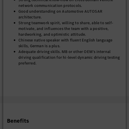
network communication protocols.
Good understanding on Automotive AUTOSAR
architecture.
Strong teamwork spirit, willing to share, able to self-
motivate, and influences the team with a positive,
hardworking, and optimistic attitude.
Chinese native speaker with fluent English language
skills, German is a plus.
Adequate driving skills. MB or other OEM’s internal
driving qualification for hi-level dynamic driving testing
preferred.
Benefits