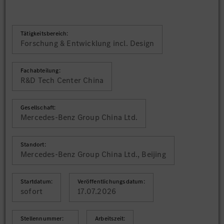
Tätigkeitsbereich:
Forschung & Entwicklung incl. Design
Fachabteilung:
R&D Tech Center China
Gesellschaft:
Mercedes-Benz Group China Ltd.
Standort:
Mercedes-Benz Group China Ltd., Beijing
Startdatum:
Veröffentlichungsdatum:
sofort
17.07.2026
Stellennummer:
Arbeitszeit: