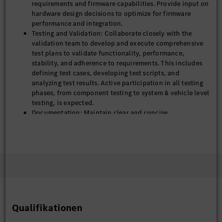
requirements and firmware capabilities. Provide input on
hardware design decisions to optimize for firmware
performance and integration.
Testing and Validation: Collaborate closely with the
validation team to develop and execute comprehensive
test plans to validate functionality, performance,
stability, and adherence to requirements. This includes
defining test cases, developing test scripts, and
analyzing test results. Active participation in all testing
phases, from component testing to system & vehicle level
testing, is expected.
Documentation: Maintain clear and concise
documentation of steering system architecture, design
specification, test plan and testing result.
Ensure continuous improvements, high performance,
and robust issue resolution for all module functions,
both before and after product launch.
Qualifikationen