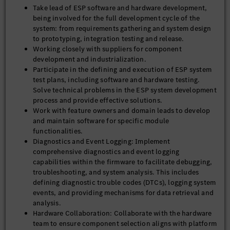
Take lead of ESP software and hardware development,
being involved for the full development cycle of the
system: from requirements gathering and system design
to prototyping, integration testing and release.
Working closely with suppliers for component
development and industrialization.
Participate in the defining and execution of ESP system
test plans, including software and hardware testing.
Solve technical problems in the ESP system development
process and provide effective solutions.
Work with feature owners and domain leads to develop
and maintain software for specific module
functionalities.
Diagnostics and Event Logging: Implement
comprehensive diagnostics and event logging
capabilities within the firmware to facilitate debugging,
troubleshooting, and system analysis. This includes
defining diagnostic trouble codes (DTCs), logging system
events, and providing mechanisms for data retrieval and
analysis.
Hardware Collaboration: Collaborate with the hardware
team to ensure component selection aligns with platform