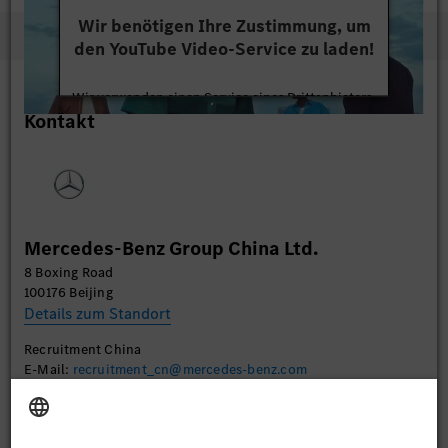
Wir benötigen Ihre Zustimmung, um
den YouTube Video-Service zu laden!
Wir verwenden einen Service eines Drittanbieters,
Kontakt
um Videoinhalte einzubetten. Dieser Service kann
Daten zu Ihren Aktivitäten sammeln. Bitte lesen
Sie die Details durch und stimmen Sie der Nutzung
des Service zu, um dieses Video anzusehen.
Mehr Informationen
Mercedes-Benz Group China Ltd.
8 Boxing Road
Akzeptieren
100176 Beijing
Details zum Standort
Recruitment China
E-Mail:
recruitment_cn@mercedes-benz.com