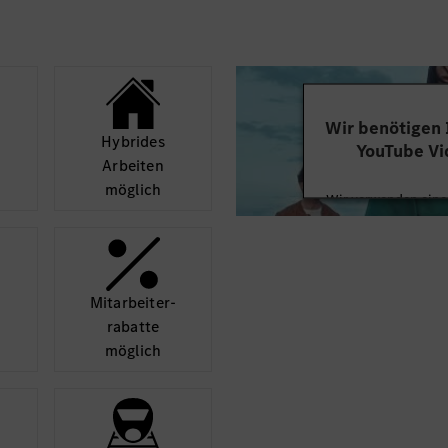
Wir benötigen
Hybrides
YouTube Vi
Arbeiten
möglich
Wir verwenden einen
Videoinhalte einzube
Ihren Aktivitäten sa
durch und stimmen S
diese
Mit­arbeiter­
rabatte
Mehr
möglich