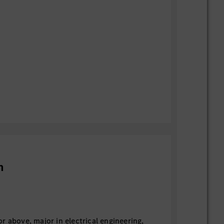
n
r above, major in electrical engineering,