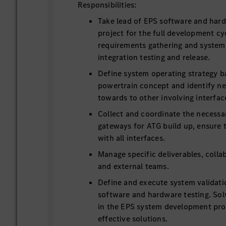
Responsibilities:
Take lead of EPS software and ha
project for the full development cy
requirements gathering and system 
integration testing and release.
Define system operating strategy 
powertrain concept and identify n
towards to other involving interfac
Collect and coordinate the necess
gateways for ATG build up, ensure 
with all interfaces.
Manage specific deliverables, colla
and external teams.
Define and execute system validati
software and hardware testing. Sol
in the EPS system development pro
effective solutions.