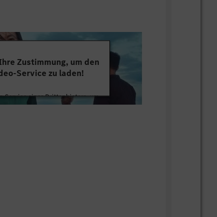
 Ihre Zustimmung, um den
deo-Service zu laden!
 Service eines Drittanbieters, um
tten. Dieser Service kann Daten zu
mmeln. Bitte lesen Sie die Details
ie der Nutzung des Service zu, um
s Video anzusehen.
 Informationen
Akzeptieren