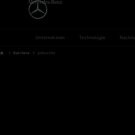
Unternehmen
Technologie
Nachha
Karriere
Jobsuche