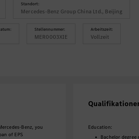
Standort:
Mercedes-Benz Group China Ltd., Beijing
datum:
Stellennummer:
Arbeitszeit:
MER0003XIE
Vollzeit
Qualifikatione
Mercedes-Benz, you
Education:
span of EPS
Bachelor degree o