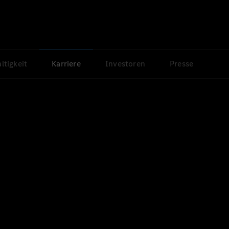
ltigkeit
Karriere
Investoren
Presse