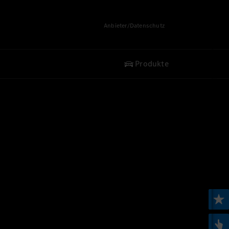
Anbieter/Datenschutz
Produkte