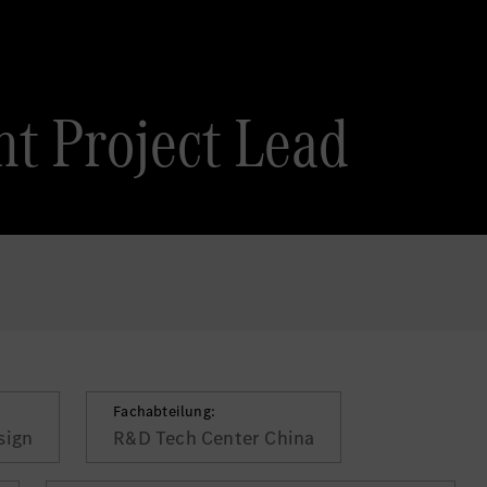
t Project Lead
Fachabteilung:
sign
R&D Tech Center China