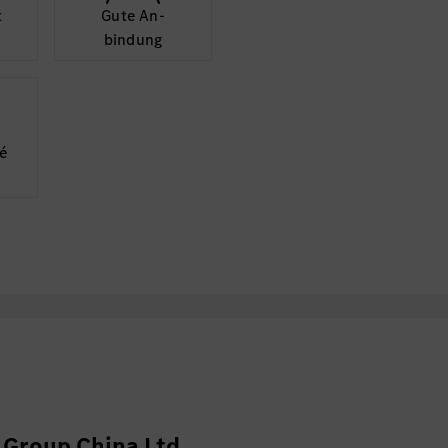
t
Gute An­
bindung
é
Group China Ltd.