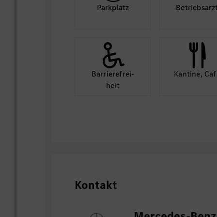
Park­platz
Betriebs­arz
Barriere­frei­
Kantine, Caf
heit
Kontakt
Mercedes-Benz 