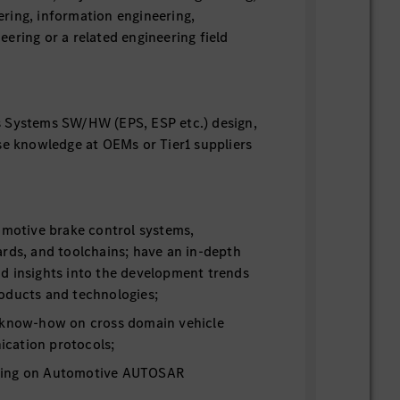
ring, information engineering,
ering or a related engineering field
 Systems SW/HW (EPS, ESP etc.) design,
se knowledge at OEMs or Tier1 suppliers
omotive brake control systems,
rds, and toolchains; have an in-depth
d insights into the development trends
oducts and technologies;
 know-how on cross domain vehicle
cation protocols;
ding on Automotive AUTOSAR