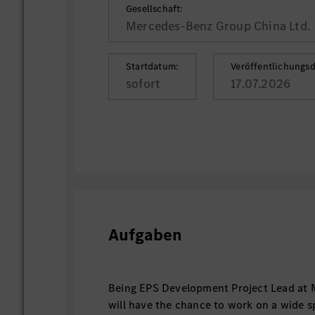
Gesellschaft:
Mercedes-Benz Group China Ltd.
Startdatum:
Veröffentlichungs
sofort
17.07.2026
Aufgaben
Being EPS Development Project Lead at 
will have the chance to work on a wide 