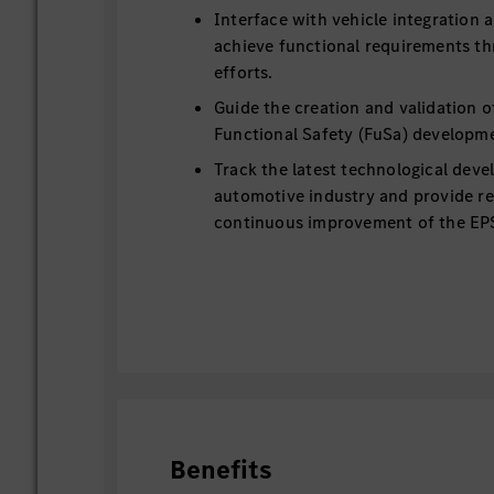
Interface with vehicle integration
achieve functional requirements th
efforts.
Guide the creation and validation o
Functional Safety (FuSa) developm
Track the latest technological deve
automotive industry and provide 
continuous improvement of the EP
Benefits