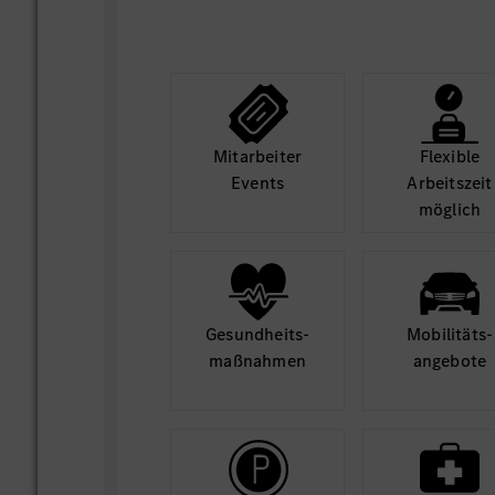
Mit­arbeiter
Flexible
Events
Arbeits­zeit
möglich
Gesund­heits­
Mobilitäts­
maß­nahmen
angebote