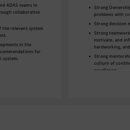
 and ADAS teams to
Strong Ownership 
rough collaborative
problems with cr
Strong decision m
f the relevant system
Strong teamwork sp
ent.
motivate, and inf
lopments in the
hardworking, and 
recommendations for
Strong mentorship
S system.
culture of contin
excellence;
Fluent English as
Adequate driving 
driving qualificat
preferred;