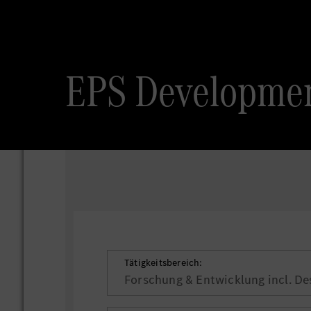
EPS Developmen
Tätigkeitsbereich:
Forschung & Entwicklung incl. De