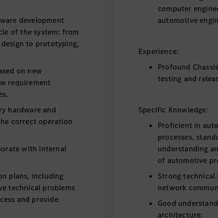
computer enginee
rdware development
automotive engine
cle of the system: from
design to prototyping,
Experience:
Profound Chassis
based on new
testing and relea
ew requirement
es.
ary hardware and
Specific Knowledge:
the correct operation
Proficient in aut
processes, standa
borate with internal
understanding an
of automotive pr
on plans, including
Strong technical
ve technical problems
network communi
cess and provide
Good understan
architecture;