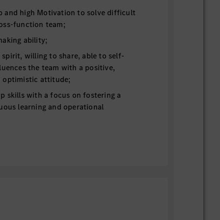
and high Motivation to solve difficult
oss-function team;
aking ability;
irit, willing to share, able to self-
luences the team with a positive,
optimistic attitude;
 skills with a focus on fostering a
uous learning and operational
 working language, German is a plus;
skills. MB or other OEM’s internal
ion for hi-level dynamic driving testing