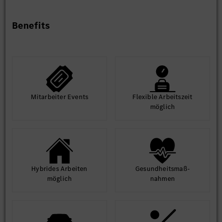
Nice to Have
Experience with zonal architecture and centralized
Benefits
compute platforms
Hands-on experience with MB.OS-like platforms or
similar SDV architecture
Knowledge of cloud connectivity and vehicle-to-
everything (V2X) communication
Experience in Agile/SAFe development environments
Mit­arbeiter Events
Flexible Arbeits­zeit
möglich
Hybrides Arbeiten
Gesund­heits­maß­
möglich
nahmen