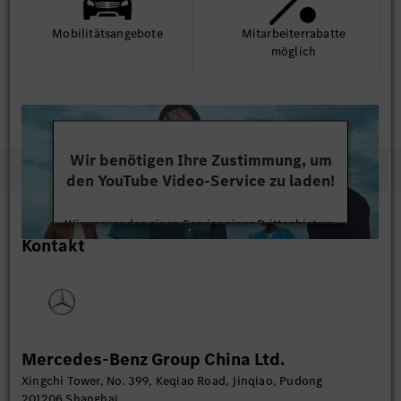
Mobilitäts­angebote
Mit­arbeiter­rabatte
möglich
Wir benötigen Ihre Zustimmung, um
den YouTube Video-Service zu laden!
Wir verwenden einen Service eines Drittanbieters,
Kontakt
um Videoinhalte einzubetten. Dieser Service kann
Daten zu Ihren Aktivitäten sammeln. Bitte lesen
Sie die Details durch und stimmen Sie der Nutzung
des Service zu, um dieses Video anzusehen.
Mehr Informationen
Mercedes-Benz Group China Ltd.
Xingchi Tower, No. 399, Keqiao Road, Jinqiao, Pudong
Akzeptieren
201206 Shanghai