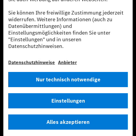
Flottenmanagement, digitale Services rund um Laden
und Bezahlen, die Vermittlung von Versicherungen
sowie innovative Mobilitätsdienstleistungen an.
Mehr erfahren
Technische Support-Hotline
Kontakt
Standorte
Anbieter
Rechtliche Hinweise
Einstellungen
Datenschutz
Lizenzhinweise Dritter
Allgemeine Geschäftsbedingungen
© 2026. Mercedes-Benz AG. Alle Rechte vorbehalten (Anbieter)