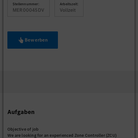
Stellennummer:
Arbeitszeit:
MER00045DV
Vollzeit
Bewerben
Aufgaben
Objective of job
We are looking for an experienced Zone Controller (ZCU)