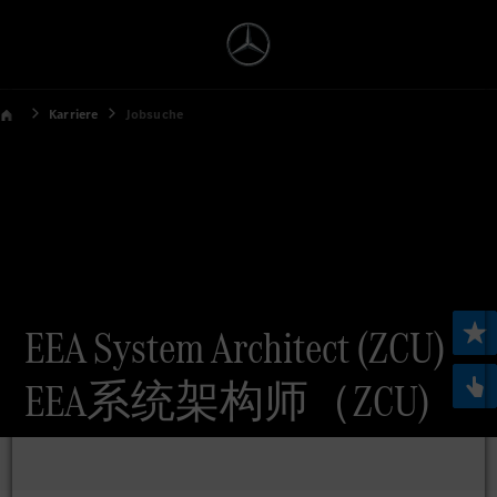
Karriere
Jobsuche
EEA System Architect (ZCU)
EEA系统架构师（ZCU)