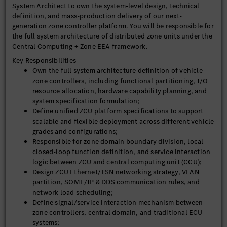
System Architect to own the system-level design, technical
definition, and mass-production delivery of our next-
generation zone controller platform. You will be responsible for
the full system architecture of distributed zone units under the
Central Computing + Zone EEA framework.
Key Responsibilities
Own the full system architecture definition of vehicle
zone controllers, including functional partitioning, I/O
resource allocation, hardware capability planning, and
system specification formulation;
Define unified ZCU platform specifications to support
scalable and flexible deployment across different vehicle
grades and configurations;
Responsible for zone domain boundary division, local
closed-loop function definition, and service interaction
logic between ZCU and central computing unit (CCU);
Design ZCU Ethernet/TSN networking strategy, VLAN
partition, SOME/IP & DDS communication rules, and
network load scheduling;
Define signal/service interaction mechanism between
zone controllers, central domain, and traditional ECU
systems;