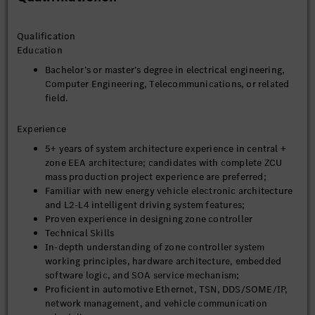
Qualification
Education
Bachelor’s or master’s degree in electrical engineering,
Computer Engineering, Telecommunications, or related
field.
Experience
5+ years of system architecture experience in central +
zone EEA architecture; candidates with complete ZCU
mass production project experience are preferred;
Familiar with new energy vehicle electronic architecture
and L2-L4 intelligent driving system features;
Proven experience in designing zone controller
Technical Skills
In-depth understanding of zone controller system
working principles, hardware architecture, embedded
software logic, and SOA service mechanism;
Proficient in automotive Ethernet, TSN, DDS/SOME/IP,
network management, and vehicle communication