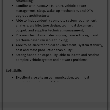
scheduling;
Familiar with AutoSAR (CP/AP), vehicle power
management, sleep/wake-up mechanism, and OTA
upgrade architecture;
Able to independently complete system requirement
analysis, architecture design, technical document
output, and supplier technical management;
Possess clear domain decoupling, layered design, and
platform-based reusable thinking;
Able to balance technical advancement, system stability,
cost and mass production feasibility;
Strong hands-on capability, able to locate and resolve
complex vehicle system and network problems.
Soft Skills
Excellent cross-team communication, technical
negotiation and project delivery capability;
Rigorous logic, strong execution, result-oriented,
capable of pushing technical closure efficiently.
Problem-solving mindset with attention to detail
Fluent in English (German is a plus)