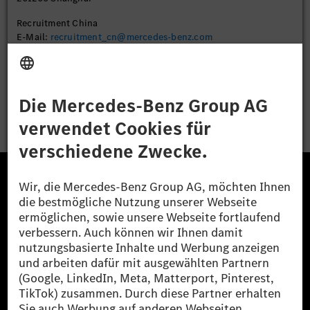
Recruitment China
E-Mail:
recruitment_cn@mercedes-benz.com
Bewerben
Die Mercedes-Benz Group.
Die Mercedes-Benz Group AG (ehemals Daimler AG)
ist eines der erfolgreichsten Automobilunternehmen
der Welt. Mit der Mercedes-Benz AG gehören wir zu
den größten Anbietern von Premium- und Luxus-Pkw
und Vans. Die Mercedes-Benz Mobility AG bietet
Finanzierung, Leasing, Fahrzeugabos und –miete,