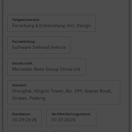
Tätigkeitsbereich:
Forschung & Entwicklung incl. Design
Fachabteilung:
Software Defined Vehicle
Gesellschaft:
Mercedes-Benz Group China Ltd.
Standort:
Shanghai, Xingchi Tower, No. 399, Keqiao Road,
Jinqiao, Pudong
Startdatum:
Veröffentlichungsdatum:
30.09.2026
07.07.2026