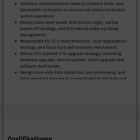
Optimize communication latency, network jitter, and
bandwidth utilization to ensure real-time and reliable
system operation;
Design zone-level power distribution logic, partial
power-off strategy, and full vehicle wake-up/sleep
management;
Responsible for ZCU fault detection, fault degradation
strategy, and local fault self-recovery mechanism;
Define ZCU layered OTA upgrade strategy, including
firmware upgrade, service update, silent upgrade and
rollback mechanism;
Design zone-side data collection, pre-processing, and
data reporting policies to support vehicle big data and
closed-loop iteration;
Close technical alignment with ADAS, cockpit, chassis,
and platform teams to unify interface and system
specifications;
Independently analyze and solve system-level problems
such as network abnormality, logic conflict, power
sequence failure, and service call exception;
Continuously optimize ZCU platform generality,
scalability and cost performance.
Qualifikationen