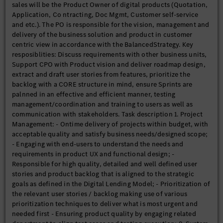
sales will be the Product Owner of digital products (Quotation,
Application, Co ntracting, Doc Mgmt, Customer self-service
and etc.). The PO is responsible for the vision, management and
delivery of the business solution and product in customer
centric view in accordance with the BalancedStrategy. Key
resposiblities: Discuss requirements with other business units,
Support CPO with Product vision and deliver roadmap design,
extract and draft user stories from features, prioritize the
backlog with a CORE structure in mind, ensure Sprints are
palnned in an effective and efficient manner, testing
management/coordination and training to users as well as
communication with stakeholders. Task description 1. Project
Management: - Ontime delivery of projects within budget, with
acceptable quality and satisfy business needs/designed scope;
- Engaging with end-users to understand the needs and
requirements in product UX and functional design; -
Responsible for high quality, detailed and well defined user
stories and product backlog that is aligned to the strategic
goals as defined in the Digital Lending Model; - Prioritization of
the relevant user stories / backlog making use of various
prioritization techniques to deliver what is most urgent and
needed first - Ensuring product quality by engaging related