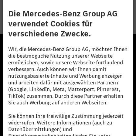
Bewerben
Die Mercedes-Benz Group.
Die Mercedes-Benz Group AG (ehemals Daimler AG)
ist eines der erfolgreichsten Automobilunternehmen
der Welt. Mit der Mercedes-Benz AG gehören wir zu
den größten Anbietern von Premium- und Luxus-Pkw
und Vans. Die Mercedes-Benz Mobility AG bietet
Finanzierung, Leasing, Fahrzeugabos und –miete,
Flottenmanagement, digitale Services rund um Laden
und Bezahlen, die Vermittlung von Versicherungen
sowie innovative Mobilitätsdienstleistungen an.
Mehr erfahren