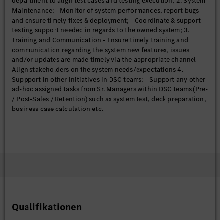
department to align test cases and testing execution; 2. System
Maintenance: - Monitor of system performances, report bugs
and ensure timely fixes & deployment; - Coordinate & support
testing support needed in regards to the owned system; 3.
Training and Communication - Ensure timely training and
communication regarding the system new features, issues
and/or updates are made timely via the appropriate channel -
Align stakeholders on the system needs/expectations 4.
Suppport in other initiatives in DSC teams: - Support any other
ad-hoc assigned tasks from Sr. Managers within DSC teams (Pre-
/ Post-Sales / Retention) such as system test, deck preparation,
business case calculation etc.
Qualifikationen