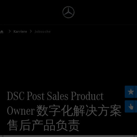
Karriere
Jobsuche
DSC Post Sales Product
Owner 数字化解决方案
售后产品负责