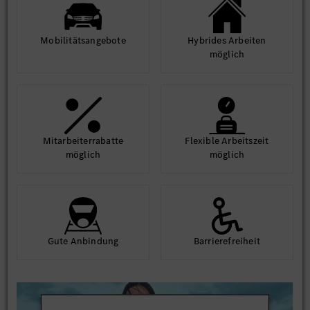
Mobilitäts­angebote
Hybrides Arbeiten
möglich
Mit­arbeiter­rabatte
Flexible Arbeits­zeit
möglich
möglich
Gute An­bindung
Barriere­frei­heit