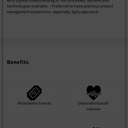
with a good understanding of the processes, systems and
technologies available; - Preferred to have previous project
management experience, especially Agile approach.
Benefits
Mit­arbeiter Events
Gesund­heits­maß­
nahmen