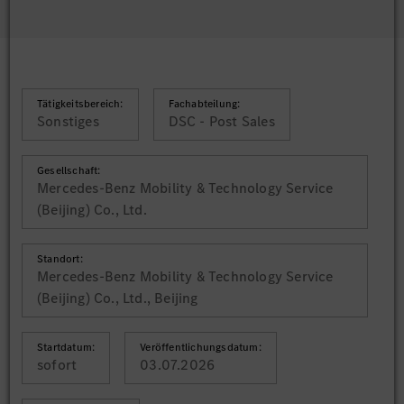
Tätigkeitsbereich:
Fachabteilung:
Sonstiges
DSC - Post Sales
Gesellschaft:
Mercedes-Benz Mobility & Technology Service
(Beijing) Co., Ltd.
Standort:
Mercedes-Benz Mobility & Technology Service
(Beijing) Co., Ltd., Beijing
Startdatum:
Veröffentlichungsdatum:
sofort
03.07.2026