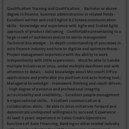
Qualification Training and Qualification: - Bachelor or above
degree in finance, business administration or related fields -
Excellent written and oral English & Chinese communication
skills - Knowledge and experience with Agile and Scaled Agile
approach of product delivering - Comfortable presentating to a
large crowd of audiences and/or to senior management
Technical Knowledge: - In-depth understanding of processes in
auto finance industry and how to digitize and optimize those; -
Project management experience with the ability to work
independently with little supervision; - Must be able to handle
multiple initiatives at once, under multiple deadlines and with
attention to detail; - Solid knowledge about Microsoft Office
applications and preferable Jira platform and auto testing tool;
Managerial knowledge: - Framework thinking and result-driven;
- High degree of personal and professional integrity,
accountability and credibility; - Excellent people management
& organizational skills; - Excellent communication &
collaboration skills; - Be able to drive initiatives forward and
demonstrate undisputed willingness to succeed; Experience: -
At least 5 years’ experience in Sales/Credit/Operations
functions of Auto Financing, Banking or other related industry