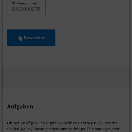
Stellennummer:
DAI0000ETR
Bewerben
Aufgaben
Objective of job The Digital Solutions Centre (DSC) uses the
Scaled Agile / Scrum project methodology. The manager post-