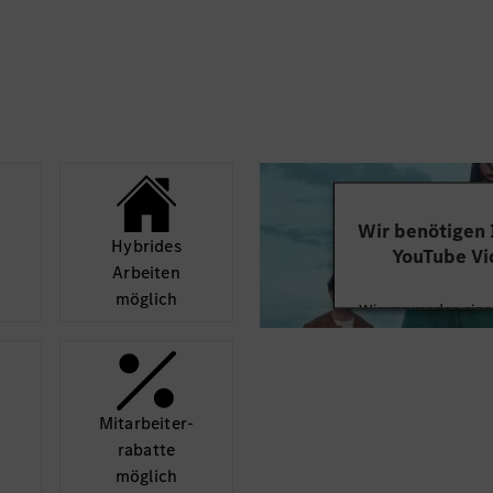
andards, support MBOS
strategy from product
t alignment in regards
 definition with
on etc.
stantly looking for
s to In-car Operating
y, new technical
Wir benötigen
ross-functional
Hybrides
YouTube Vi
Arbeiten
möglich
Wir verwenden einen
Videoinhalte einzube
Ihren Aktivitäten sa
durch und stimmen S
diese
Mit­arbeiter­
rabatte
Mehr
möglich