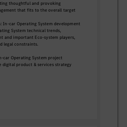
ting thoughtful and provoking
gement that fits to the overall target
s: In-car Operating System development
ating System technical trends,
t and important Eco-system players,
d legal constraints.
In-car Operating System project
 digital product & services strategy