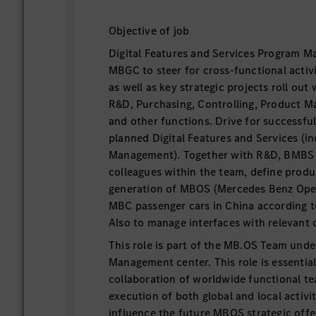
Objective of job
Digital Features and Services Program M
MBGC to steer for cross-functional activi
as well as key strategic projects roll ou
R&D, Purchasing, Controlling, Product M
and other functions. Drive for successful
planned Digital Features and Services (in
Management). Together with R&D, BMBS 
colleagues within the team, define produ
generation of MBOS (Mercedes Benz Ope
MBC passenger cars in China according t
Also to manage interfaces with relevant 
This role is part of the MB.OS Team un
Management center. This role is essential
collaboration of worldwide functional 
execution of both global and local activit
influence the future MBOS strategic off