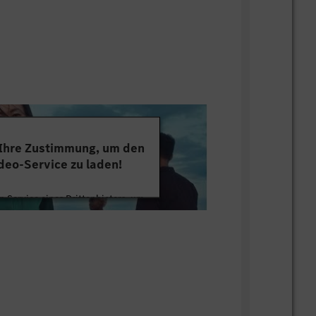
 Ihre Zustimmung, um den
deo-Service zu laden!
 Service eines Drittanbieters, um
tten. Dieser Service kann Daten zu
mmeln. Bitte lesen Sie die Details
ie der Nutzung des Service zu, um
s Video anzusehen.
 Informationen