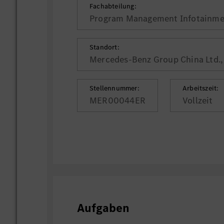
Fachabteilung:
Program Management Infotainme
Standort:
Mercedes-Benz Group China Ltd., 
Stellennummer:
Arbeitszeit:
MER00044ER
Vollzeit
Aufgaben