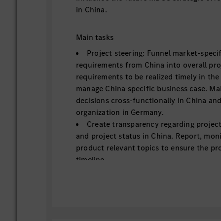
in China.
Main tasks
Project steering: Funnel market-speci
requirements from China into overall pro
requirements to be realized timely in th
manage China specific business case. Ma
decisions cross-functionally in China an
organization in Germany.
Create transparency regarding projec
and project status in China. Report, mon
product relevant topics to ensure the pro
timeline.
Lead specific digital product roll-out 
project milestones, align for cross-carli
timeline and offering, and drive for succ
and Quality counterparts to achieve succ
digital feature on planned carlines.