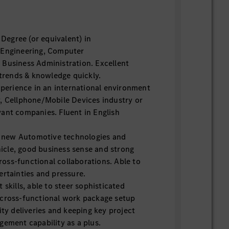
 Degree (or equivalent) in
 Engineering, Computer
Business Administration. Excellent
 trends & knowledge quickly.
perience in an international environment
, Cellphone/Mobile Devices industry or
ant companies. Fluent in English
n new Automotive technologies and
ehicle, good business sense and strong
 cross-functional collaborations. Able to
ertainties and pressure.
skills, able to steer sophisticated
 cross-functional work package setup
ity deliveries and keeping key project
gement capability as a plus.