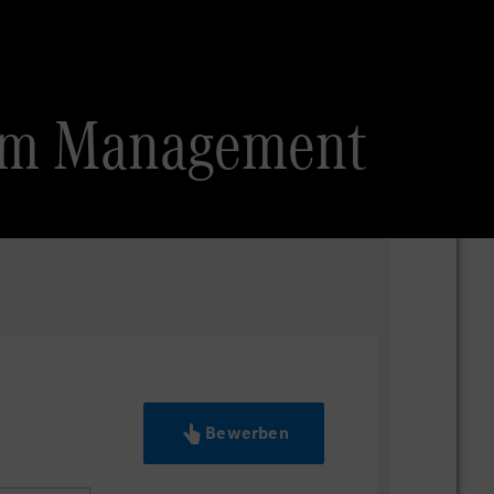
gram Management
Bewerben