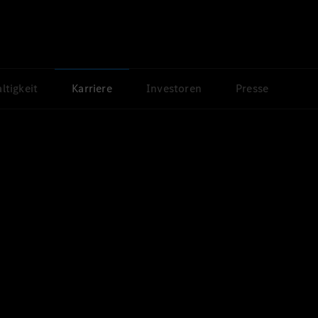
ltigkeit
Karriere
Investoren
Presse