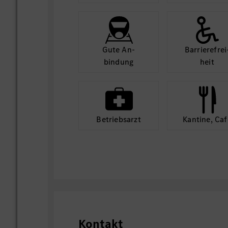
Gute An­
Barriere­frei
bindung
heit
Betriebs­arzt
Kantine, Caf
Kontakt