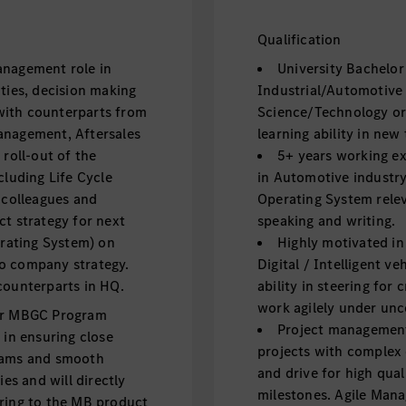
Qualification
anagement role in
University Bachelor
ties, decision making
Industrial/Automotive
t with counterparts from
Science/Technology or 
anagement, Aftersales
learning ability in new
 roll-out of the
5+ years working ex
cluding Life Cycle
in Automotive industry
colleagues and
Operating System relev
ct strategy for next
speaking and writing.
rating System) on
Highly motivated i
o company strategy.
Digital / Intelligent v
counterparts in HQ.
ability in steering for
work agilely under unc
der MBGC Program
Project management 
 in ensuring close
projects with complex
teams and smooth
and drive for high qual
ies and will directly
milestones. Agile Mana
ering to the MB product