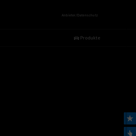
Anbieter/Datenschutz
Produkte