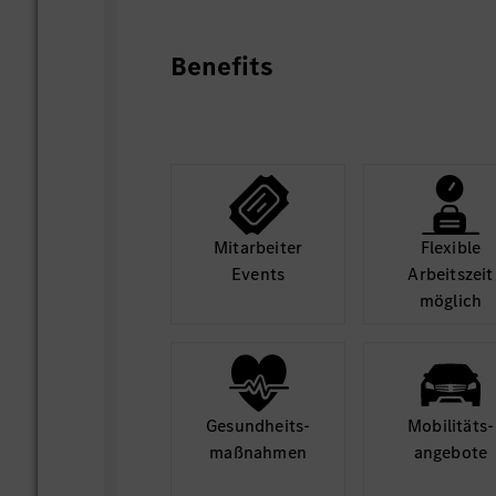
Elaborate processes, methods and st
strategic lead to define next-gen MBOS 
Benefits
requirements to product offering. Suppor
of MBOS project relevant business model
potential partners/suppliers, BC evaluati
Be a part of the team culture that con
innovations and improvements, in regard
System / Digital Cockpit product strateg
concept and Eco-system scouting, and c
Mit­arbeiter
Flexible
collaboration model.
Events
Arbeits­zeit
möglich
Gesund­heits­
Mobilitäts­
maß­nahmen
angebote