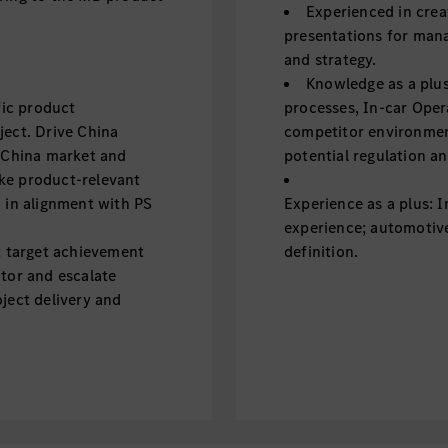
Experienced in crea
presentations for mana
and strategy.
Knowledge as a plu
fic product
processes, In-car Oper
ject. Drive China
competitor environmen
e China market and
potential regulation an
ke product-relevant
d in alignment with PS
Experience as a plus: 
experience; automotive
t target achievement
definition.
itor and escalate
ject delivery and
in China, define key
ne synchronization of
essful releases from RD
essful launch of the