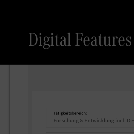
Digital Featur
Tätigkeitsbereich:
Forschung & Entwicklung incl. De