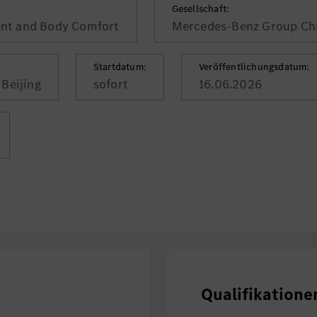
Gesellschaft:
nt and Body Comfort
Mercedes-Benz Group Chi
Startdatum:
Veröffentlichungsdatum:
Beijing
sofort
16.06.2026
Qualifikatione