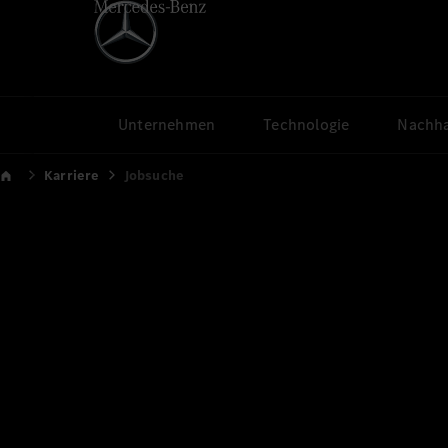
Unternehmen
Technologie
Nachha
Karriere
Jobsuche