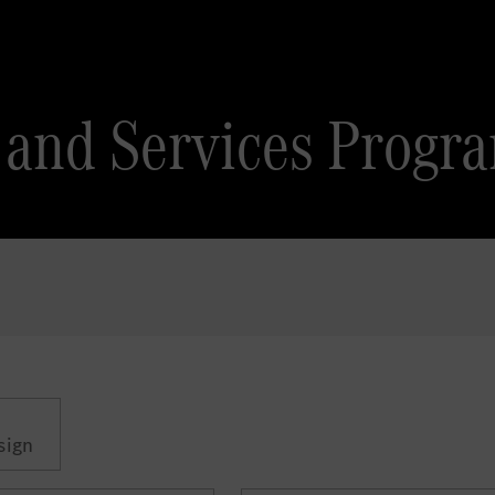
es and Services Pro
sign