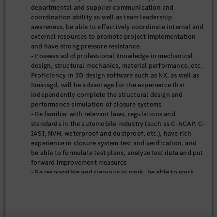
departmental and supplier communication and
coordination ability as well as team leadership
awareness, be able to effectively coordinate internal and
external resources to promote project implementation
and have strong pressure resistance.
- Possess solid professional knowledge in mechanical
design, structural mechanics, material performance, etc.
Proficiency in 3D design software such as NX, as well as
Smaragd, will be advantage for the experience that
independently complete the structural design and
performance simulation of closure systems
- Be familiar with relevant laws, regulations and
standards in the automobile industry (such as C-NCAP, C-
IASI, NVH, waterproof and dustproof, etc.), have rich
experience in closure system test and verification, and
be able to formulate test plans, analyze test data and put
forward improvement measures
- Be responsible and rigorous in work, be able to work
under pressure, have strong awareness on innovation
and continuous learning ability, and be able to adapt to
the rapid development rhythm of the automobile
industry