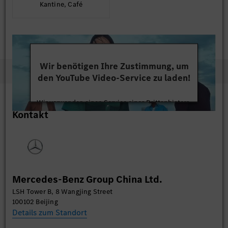
Kantine, Café
Wir benötigen Ihre Zustimmung, um
den YouTube Video-Service zu laden!
Wir verwenden einen Service eines Drittanbieters,
Kontakt
um Videoinhalte einzubetten. Dieser Service kann
Daten zu Ihren Aktivitäten sammeln. Bitte lesen
Sie die Details durch und stimmen Sie der Nutzung
des Service zu, um dieses Video anzusehen.
Mehr Informationen
Mercedes-Benz Group China Ltd.
LSH Tower B, 8 Wangjing Street
Akzeptieren
100102 Beijing
Details zum Standort