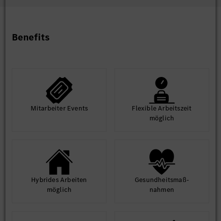
Intercultural competence and communication skills with
various hierarchy levels and joint venture partners
Very good Chinese and English language skills, German
language beneficial
Benefits
High commitment for automobiles and self-responsible
working attitude and initiative
Willingness to travel in domestic and abroad to handle
projects topics
Strong planning and organizational skills, supplier
management skill
Good communication skills and problem-solving skill
Mit­arbeiter Events
Flexible Arbeits­zeit
möglich
Hybrides Arbeiten
Gesund­heits­maß­
möglich
nahmen