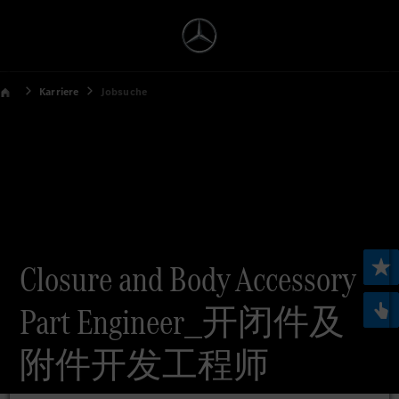
Karriere
Jobsuche
Closure and Body Accessory
Part Engineer_开闭件及
附件开发工程师