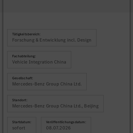
Tätigkeitsbereich:
Forschung & Entwicklung incl. Design
Fachabteilung:
Vehicle Integration China
Gesellschaft:
Mercedes-Benz Group China Ltd.
Standort:
Mercedes-Benz Group China Ltd., Beijing
Startdatum:
Veröffentlichungsdatum:
sofort
08.07.2026