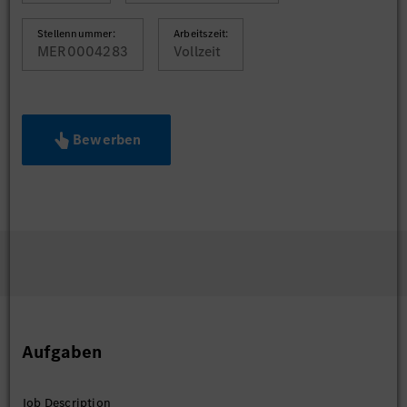
Stellennummer:
Arbeitszeit:
MER0004283
Vollzeit
Bewerben
Aufgaben
Job Description