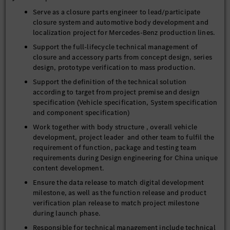
Serve as a closure parts engineer to lead/participate
closure system and automotive body development and
localization project for Mercedes-Benz production lines.
Support the full-lifecycle technical management of
closure and accessory parts from concept design, series
design, prototype verification to mass production.
Support the definition of the technical solution
according to target from project premise and design
specification (Vehicle specification, System specification
and component specification)
Work together with body structure , overall vehicle
development, project leader and other team to fulfil the
requirement of function, package and testing team
requirements during Design engineering for China unique
content development.
Ensure the data release to match digital development
milestone, as well as the function release and product
verification plan release to match project milestone
during launch phase.
Responsible for technical management include technical