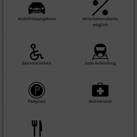
Mobilitäts­angebote
Mit­arbeiter­rabatte
möglich
Barriere­frei­heit
Gute An­bindung
Park­platz
Betriebs­arzt