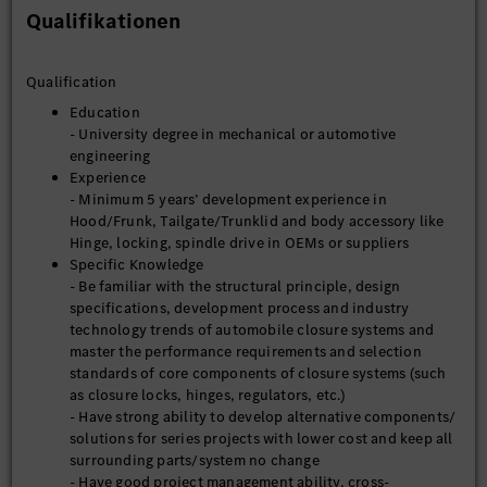
Qualifikationen
Qualification
Education
- University degree in mechanical or automotive
engineering
Experience
- Minimum 5 years’ development experience in
Hood/Frunk, Tailgate/Trunklid and body accessory like
Hinge, locking, spindle drive in OEMs or suppliers
Specific Knowledge
- Be familiar with the structural principle, design
specifications, development process and industry
technology trends of automobile closure systems and
master the performance requirements and selection
standards of core components of closure systems (such
as closure locks, hinges, regulators, etc.)
- Have strong ability to develop alternative components/
solutions for series projects with lower cost and keep all
surrounding parts/system no change
- Have good project management ability, cross-