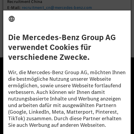
Recruitment China
E-Mail:
recruitment_cn@mercedes-benz.com
Bewerben
Die Mercedes-Benz Group.
Die Mercedes-Benz Group AG (ehemals Daimler AG)
ist eines der erfolgreichsten Automobilunternehmen
der Welt. Mit der Mercedes-Benz AG gehören wir zu
den größten Anbietern von Premium- und Luxus-Pkw
und Vans. Die Mercedes-Benz Mobility AG bietet
Finanzierung, Leasing, Fahrzeugabos und –miete,
Flottenmanagement, digitale Services rund um Laden