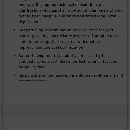
review with supplier, technical explanation and
clarification with supplier, production planning and pilot
plants, keep design synchronization with headquarter
departments.
Support supplier nomination process, track the part
maturity, testing and delivery progress of supplier parts,
and promote suppliers to carry out technical
improvement and cost optimization.
Support component availability and maturity for
complete vehicle test like winter test, summer test and
durability test.
Responsible on the issue solving during development and
hardware phase
Achieve innovation-driven closure system targets for
appearance, function, quality, cost and weight.
Accumulate the lessons learnt from daily work and
project for continue optimization on product, project
and working method.