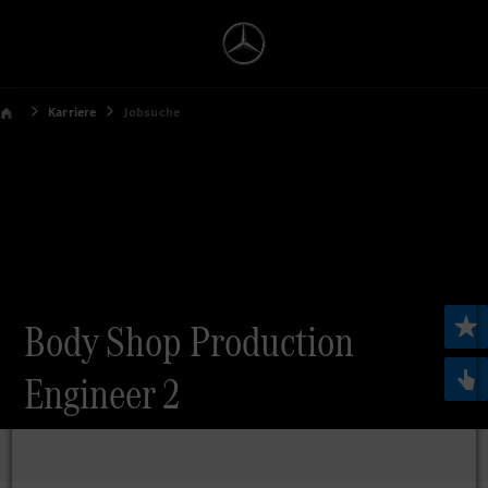
Karriere
Jobsuche
Body Shop Production
Engineer 2