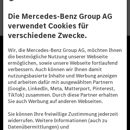
Bewerben
Die Mercedes-Benz Group.
Die Mercedes-Benz Group AG (ehemals Daimler AG)
ist eines der erfolgreichsten Automobilunternehmen
der Welt. Mit der Mercedes-Benz AG gehören wir zu
den größten Anbietern von Premium- und Luxus-Pkw
und Vans. Die Mercedes-Benz Mobility AG bietet
Finanzierung, Leasing, Fahrzeugabos und –miete,
Flottenmanagement, digitale Services rund um Laden
und Bezahlen, die Vermittlung von Versicherungen
sowie innovative Mobilitätsdienstleistungen an.