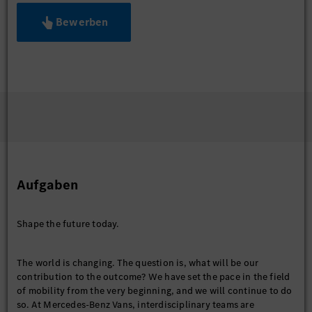
Bewerben
Aufgaben
Shape the future today.
The world is changing. The question is, what will be our
contribution to the outcome? We have set the pace in the field
of mobility from the very beginning, and we will continue to do
so. At Mercedes-Benz Vans, interdisciplinary teams are