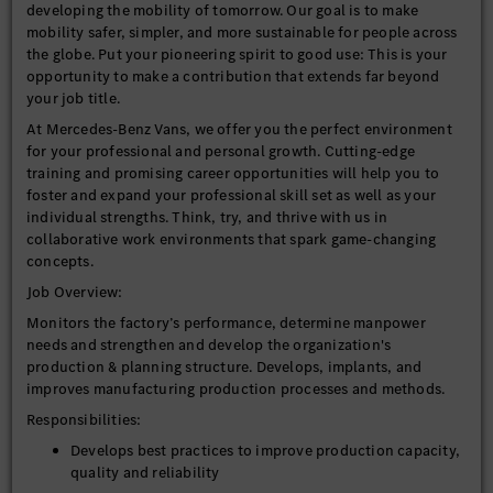
developing the mobility of tomorrow. Our goal is to make
mobility safer, simpler, and more sustainable for people across
the globe. Put your pioneering spirit to good use: This is your
opportunity to make a contribution that extends far beyond
your job title.
At Mercedes-Benz Vans, we offer you the perfect environment
for your professional and personal growth. Cutting-edge
training and promising career opportunities will help you to
foster and expand your professional skill set as well as your
individual strengths. Think, try, and thrive with us in
collaborative work environments that spark game-changing
concepts.
Job Overview:
Monitors the factory’s performance, determine manpower
needs and strengthen and develop the organization's
production & planning structure. Develops, implants, and
improves manufacturing production processes and methods.
Responsibilities:
Develops best practices to improve production capacity,
quality and reliability