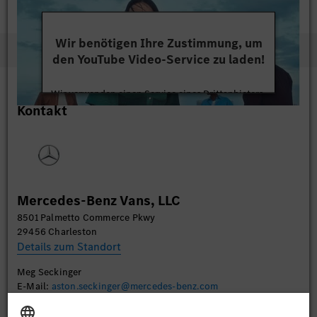
network. The U.S. remains the second largest market for
Sprinter vans after Germany.
https://mbvcharleston.com/
Wir benötigen Ihre Zustimmung, um
den YouTube Video-Service zu laden!
Wir verwenden einen Service eines Drittanbieters,
Kontakt
um Videoinhalte einzubetten. Dieser Service kann
Daten zu Ihren Aktivitäten sammeln. Bitte lesen
Sie die Details durch und stimmen Sie der Nutzung
des Service zu, um dieses Video anzusehen.
Mehr Informationen
Mercedes-Benz Vans, LLC
8501 Palmetto Commerce Pkwy
Akzeptieren
29456 Charleston
Details zum Standort
Meg Seckinger
E-Mail:
aston.seckinger@mercedes-benz.com