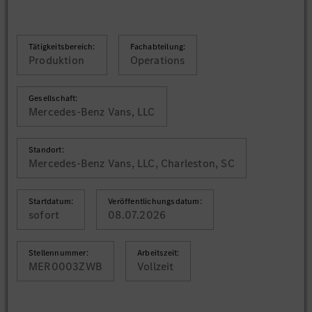
Tätigkeitsbereich:
Fachabteilung:
Produktion
Operations
Gesellschaft:
Mercedes-Benz Vans, LLC
Standort:
Mercedes-Benz Vans, LLC, Charleston, SC
Startdatum:
Veröffentlichungsdatum:
sofort
08.07.2026
Stellennummer:
Arbeitszeit:
MER0003ZWB
Vollzeit