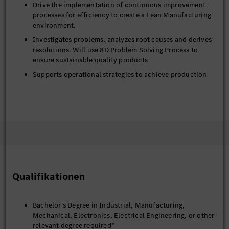
Drive the implementation of continuous improvement
processes for efficiency to create a Lean Manufacturing
environment.
Investigates problems, analyzes root causes and derives
resolutions. Will use 8D Problem Solving Process to
ensure sustainable quality products
Supports operational strategies to achieve production
and financial objectives
Assures product and process quality by designing testing
methods; testing finished- product and process
capabilities; establishing standards; confirming
manufacturing processes
Provides input for budget preparation and monitor
expenses and profitability
Writes spec books; requests and evaluation of supplier
Qualifikationen
quotations
Supports the design, documentation, and
implementation of medium-scale manufacturing
Bachelor's Degree in Industrial, Manufacturing,
processes. Checks feasibility of product changes
Mechanical, Electronics, Electrical Engineering, or other
relevant degree required*
Performs a variety of moderately complex tasks relying