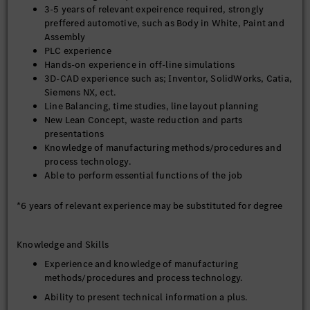
3-5 years of relevant expeirence required, strongly
on experience and judgment to plan and accomplish
preffered automotive, such as Body in White, Paint and
goals
Assembly
Evaluates current production activities and make
PLC experience
recommendations for improvements
Hands-on experience in off-line simulations
Periodically ensures that highly technical equipment
3D-CAD experience such as; Inventor, SolidWorks, Catia,
meets required specifications and high quality standards
Siemens NX, ect.
Line Balancing, time studies, line layout planning
Proposes cost reduction initiatives while maintaining
New Lean Concept, waste reduction and parts
high quality standards
presentations
Contributes to product and process quality design
Knowledge of manufacturing methods/procedures and
testing methods
process technology.
Able to perform essential functions of the job
Develops planning standards, methods, and procedures
Plans workplaces considering ergonomics
*6 years of relevant experience may be substituted for degree
Stays current with product specifications, engineering
technology and production processes
Knowledge and Skills
Assist management in manpower distribution to achieve
efficiency goals
Experience and knowledge of manufacturing
methods/procedures and process technology.
Provides guidance to team members to accomplish
production goals
Ability to present technical information a plus.