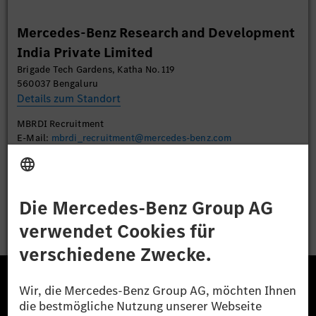
Mehr Informationen
Mercedes-Benz Research and Development
India Private Limited
Akzeptieren
Brigade Tech Gardens, Katha No. 119
560037 Bengaluru
Details zum Standort
MBRDI Recruitment
E-Mail:
mbrdi_recruitment@mercedes-benz.com
Bewerben
Die Mercedes-Benz Group.