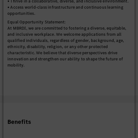
• Thrive in a collaborative, diverse, and inclusive environment.
• Access world-class infrastructure and continuous learning
opportunities.
Equal Opportunity Statement:
At MBRDI, we are committed to fostering a diverse, equitable,
and inclusive workplace. We welcome applications from all
qualified individuals, regardless of gender, background, age,
ethnicity, disability, religion, or any other protected
characteristic. We believe that diverse perspectives drive
innovation and strengthen our ability to shape the future of
mobility.
Benefits