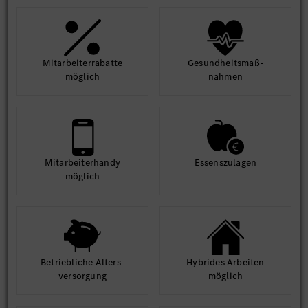
Mit­arbeiter­rabatte
Gesund­heits­maß­
möglich
nahmen
Mit­arbeiter­handy
Essens­zulagen
möglich
Betrieb­liche Alters­
Hybrides Arbeiten
ver­sorgung
möglich