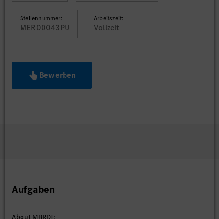
Stellennummer:
Arbeitszeit:
MER00043PU
Vollzeit
Bewerben
Aufgaben
About MBRDI: