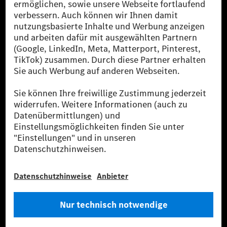
Die Mercedes-Benz Group AG (ehemals Daimler AG)
ist eines der erfolgreichsten Automobilunternehmen
der Welt. Mit der Mercedes-Benz AG gehören wir zu
den größten Anbietern von Premium- und Luxus-Pkw
und Vans. Die Mercedes-Benz Mobility AG bietet
Finanzierung, Leasing, Fahrzeugabos und –miete,
Flottenmanagement, digitale Services rund um Laden
und Bezahlen, die Vermittlung von Versicherungen
sowie innovative Mobilitätsdienstleistungen an.
Mehr erfahren
Technische Support-Hotline
Kontakt
Standorte