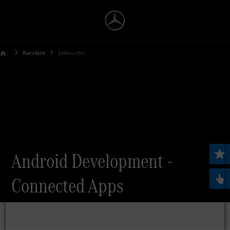
Karriere
Jobsuche
Android Development -
Connected Apps