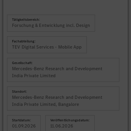
Tätigkeitsbereich:
Forschung & Entwicklung incl. Design
Fachabteilung:
TEV Digital Services - Mobile App
Gesellschaft:
Mercedes-Benz Research and Development
India Private Limited
Standort:
Mercedes-Benz Research and Development
India Private Limited, Bangalore
Startdatum:
Veröffentlichungsdatum:
01.09.2026
11.06.2026