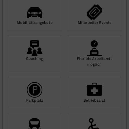
Mobilitäts­angebote
Mit­arbeiter Events
Coaching
Flexible Arbeits­zeit
möglich
Park­platz
Betriebs­arzt