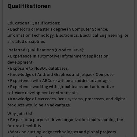
optimization skills.
Qualifikationen
• Strong communication and collaboration skills to work with
cross-functional teams.
Educational Qualifications:
• Bachelor’s or Master’s degree in Computer Science,
Information Technology, Electronics, Electrical Engineering, or
a related discipline.
Preferred Qualifications (Good to Have):
• Experience in automotive infotainment application
development.
• Exposure to NoSQL databases.
• Knowledge of Android Graphics and Jetpack Compose.
• Experience with ARCore will be an added advantage.
• Experience working with global teams and automotive
software development environments.
• Knowledge of Mercedes-Benz systems, processes, and digital
products would be an advantage.
Why Join Us?
• Be part of a purpose-driven organization that’s shaping the
future of mobility.
• Work on cutting-edge technologies and global projects.