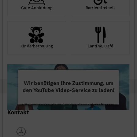
Gute An­bindung
Barriere­frei­heit
Kinder­betreuung
Kantine, Café
Wir benötigen Ihre Zustimmung, um
den YouTube Video-Service zu laden!
Wir verwenden einen Service eines Drittanbieters,
Kontakt
um Videoinhalte einzubetten. Dieser Service kann
Daten zu Ihren Aktivitäten sammeln. Bitte lesen
Sie die Details durch und stimmen Sie der Nutzung
des Service zu, um dieses Video anzusehen.