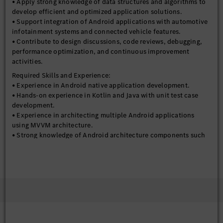
• Apply strong knowledge of data structures and algorithms to
develop efficient and optimized application solutions.
• Support integration of Android applications with automotive
infotainment systems and connected vehicle features.
• Contribute to design discussions, code reviews, debugging,
performance optimization, and continuous improvement
activities.
Required Skills and Experience:
• Experience in Android native application development.
• Hands-on experience in Kotlin and Java with unit test case
development.
• Experience in architecting multiple Android applications
using MVVM architecture.
• Strong knowledge of Android architecture components such
as LiveData, LifeCycle, ViewModels, and Flow.
• Excellent knowledge and experience in Android Jetpack
Components, Custom Components, RoomDB, WorkManager,
Coroutines, Maps, Bluetooth, BLE, Wi-Fi, and socket
connections.
• Strong understanding of data structures and algorithms.
• Experience working in Agile development environments.
• Good debugging, problem-solving, and performance