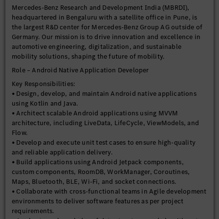
Mercedes-Benz Research and Development India (MBRDI),
headquartered in Bengaluru with a satellite office in Pune, is
the largest R&D center for Mercedes-Benz Group AG outside of
Germany. Our mission is to drive innovation and excellence in
automotive engineering, digitalization, and sustainable
mobility solutions, shaping the future of mobility.
Role – Android Native Application Developer
Key Responsibilities:
• Design, develop, and maintain Android native applications
using Kotlin and Java.
• Architect scalable Android applications using MVVM
architecture, including LiveData, LifeCycle, ViewModels, and
Flow.
• Develop and execute unit test cases to ensure high-quality
and reliable application delivery.
• Build applications using Android Jetpack components,
custom components, RoomDB, WorkManager, Coroutines,
Maps, Bluetooth, BLE, Wi-Fi, and socket connections.
• Collaborate with cross-functional teams in Agile development
environments to deliver software features as per project
requirements.