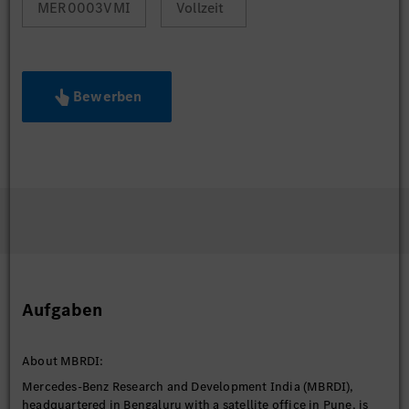
MER0003VMI
Vollzeit
Bewerben
Aufgaben
About MBRDI:
Mercedes-Benz Research and Development India (MBRDI),
headquartered in Bengaluru with a satellite office in Pune, is