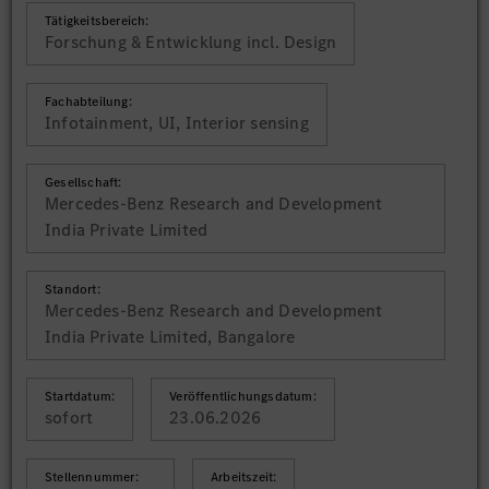
Tätigkeitsbereich:
Forschung & Entwicklung incl. Design
Fachabteilung:
Infotainment, UI, Interior sensing
Gesellschaft:
Mercedes-Benz Research and Development
India Private Limited
Standort:
Mercedes-Benz Research and Development
India Private Limited, Bangalore
Startdatum:
Veröffentlichungsdatum:
sofort
23.06.2026
Stellennummer:
Arbeitszeit: