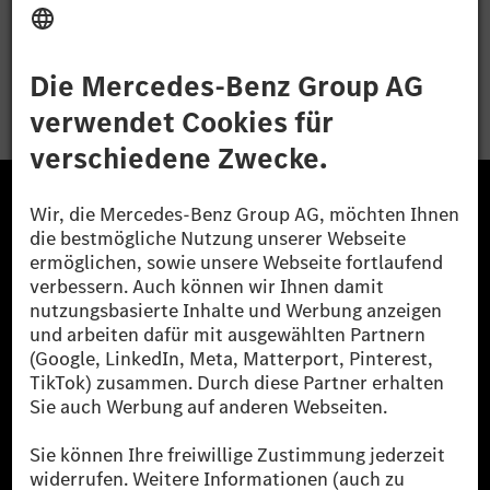
Bewerben
Die Mercedes-Benz Group.
Die Mercedes-Benz Group AG (ehemals Daimler AG)
ist eines der erfolgreichsten Automobilunternehmen
der Welt. Mit der Mercedes-Benz AG gehören wir zu
den größten Anbietern von Premium- und Luxus-Pkw
und Vans. Die Mercedes-Benz Mobility AG bietet
Finanzierung, Leasing, Fahrzeugabos und –miete,
Flottenmanagement, digitale Services rund um Laden
und Bezahlen, die Vermittlung von Versicherungen
sowie innovative Mobilitätsdienstleistungen an.