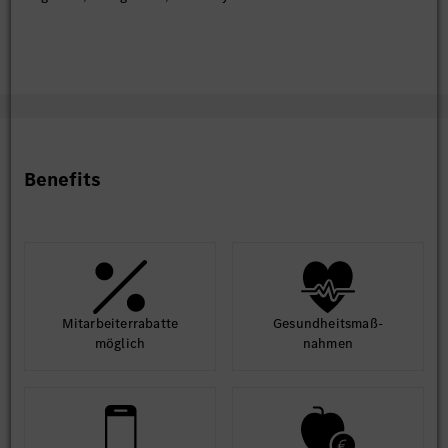
Knowledge of simulation tools (e.g., CARLA, IPG
CarMaker) for testing AI models.
Experience in reinforcement learning or predictive
modeling for vehicle diagnostics or user behavior.
Benefits
Mit­arbeiter­rabatte
Gesund­heits­maß­
möglich
nahmen