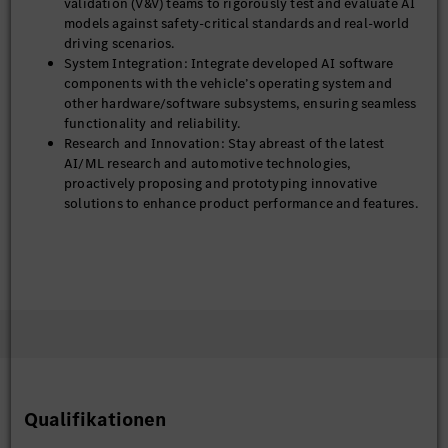
validation (V&V) teams to rigorously test and evaluate AI
models against safety-critical standards and real-world
driving scenarios.
System Integration: Integrate developed AI software
components with the vehicle’s operating system and
other hardware/software subsystems, ensuring seamless
functionality and reliability.
Research and Innovation: Stay abreast of the latest
AI/ML research and automotive technologies,
proactively proposing and prototyping innovative
solutions to enhance product performance and features.
Required Qualifications
Experience: 3–5 years of professional experience in
developing and deploying AI/ML solutions, with a
significant portion of this experience directly in
the automotive domain.
Education: Bachelor’s or Master’s degree in Computer
Science, Electrical Engineering, Robotics, or a related
quantitative field.
Qualifikationen
Technical Proficiency:
Expertise in common ML/DL frameworks (PyTorch,