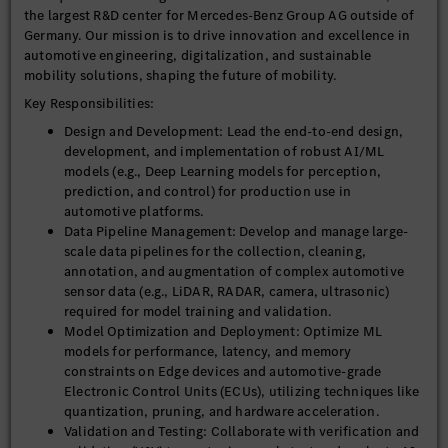
the largest R&D center for Mercedes-Benz Group AG outside of
Germany. Our mission is to drive innovation and excellence in
automotive engineering, digitalization, and sustainable
mobility solutions, shaping the future of mobility.
Key Responsibilities:
Design and Development: Lead the end-to-end design,
development, and implementation of robust AI/ML
models (e.g., Deep Learning models for perception,
prediction, and control) for production use in
automotive platforms.
Data Pipeline Management: Develop and manage large-
scale data pipelines for the collection, cleaning,
annotation, and augmentation of complex automotive
sensor data (e.g., LiDAR, RADAR, camera, ultrasonic)
required for model training and validation.
Model Optimization and Deployment: Optimize ML
models for performance, latency, and memory
constraints on Edge devices and automotive-grade
Electronic Control Units (ECUs), utilizing techniques like
quantization, pruning, and hardware acceleration.
Validation and Testing: Collaborate with verification and