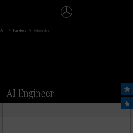
Karriere
Jobsuche
AI Engineer