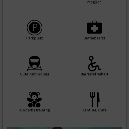
möglich
Park­platz
Betriebs­arzt
Gute An­bindung
Barriere­frei­heit
Kinder­betreuung
Kantine, Café