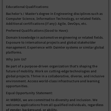
TensorFlow).
Educational Qualifications:
Strong programming skills
in Python and C++ (essential for production-level
Bachelor's / Master’s degree in Engineering disciplines such as
embedded systems).
Computer Science, Information Technology, or related fields.
Hands-on experience with Computer
Additional certifications (if any): Agile, DevOps, etc.
Vision algorithms (e.g., object detection, semantic
Preferred Qualifications (Good to Have):
segmentation, tracking) and libraries like OpenCV.
Proven experience with automotive sensor data
Domain knowledge in automotive engineering or related fields.
processing and Sensor Fusion techniques.
Exposure to international projects and global stakeholder
management. Experience with Daimler systems or similar global
platforms.
Automotive Domain Knowledge:
Familiarity with automotive communication
Why Join Us?
protocols (CAN, Ethernet) and architectures.
Be part of a purpose-driven organization that’s shaping the
Understanding of safety-critical systems and
future of mobility. Work on cutting-edge technologies and
standards (ISO 26262).
global projects. Thrive in a collaborative, diverse, and inclusive
environment. Access world-class infrastructure and learning
opportunities.
✨ Preferred Skills (Nice to Have)
Equal Opportunity Statement:
Experience with MLOps practices and tools for model
At MBRDI, we are committed to diversity and inclusion. We
lifecycle management.
welcome applications from all qualified individuals, regardless
Familiarity with automotive operating systems
of gender, background, or ability.
like AUTOSAR or QNX.