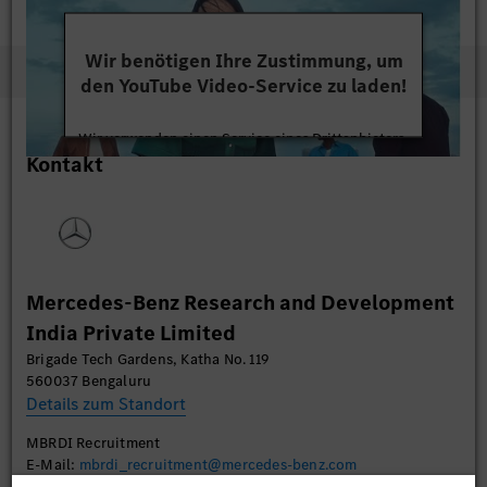
Wir benötigen Ihre Zustimmung, um
den YouTube Video-Service zu laden!
Wir verwenden einen Service eines Drittanbieters,
Kontakt
um Videoinhalte einzubetten. Dieser Service kann
Daten zu Ihren Aktivitäten sammeln. Bitte lesen
Sie die Details durch und stimmen Sie der Nutzung
des Service zu, um dieses Video anzusehen.
Mehr Informationen
Mercedes-Benz Research and Development
India Private Limited
Akzeptieren
Brigade Tech Gardens, Katha No. 119
560037 Bengaluru
Details zum Standort
MBRDI Recruitment
E-Mail:
mbrdi_recruitment@mercedes-benz.com