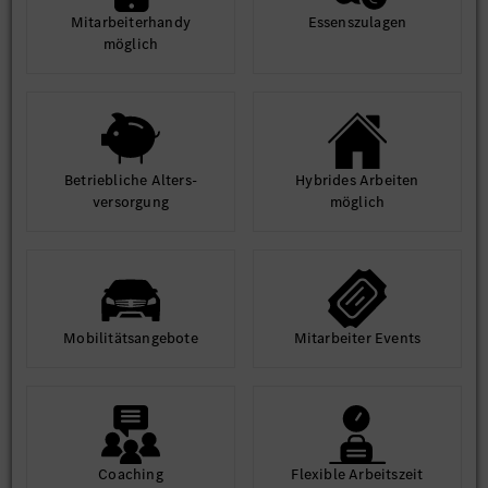
Mit­arbeiter­handy
Essens­zulagen
möglich
Betrieb­liche Alters­
Hybrides Arbeiten
ver­sorgung
möglich
Mobilitäts­angebote
Mit­arbeiter Events
Coaching
Flexible Arbeits­zeit