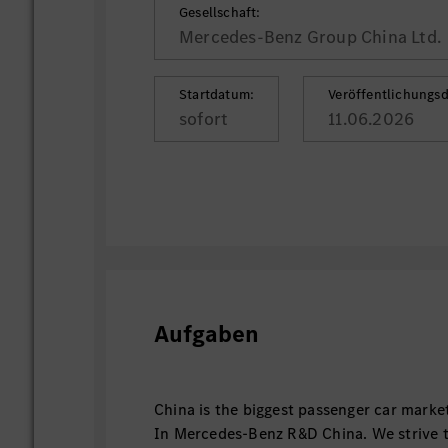
Gesellschaft:
Mercedes-Benz Group China Ltd.
Startdatum:
Veröffentlichungs
sofort
11.06.2026
Aufgaben
China is the biggest passenger car mark
In Mercedes-Benz R&D China. We strive t