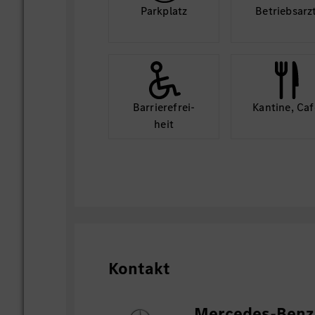
Park­platz
Betriebs­arz
Barriere­frei­
Kantine, Caf
heit
Kontakt
Mercedes-Benz 