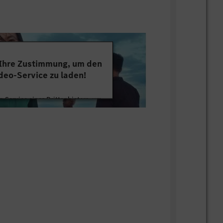
lving skills, technical leadership, and
ive complex technical projects from
mentation.
cation and collaboration skills, with
rk effectively in cross-functional and
 Ihre Zustimmung, um den
ms.
deo-Service zu laden!
esult oriented.
nguage skills
 Service eines Drittanbieters, um
avel inside China and abroad
tten. Dieser Service kann Daten zu
mmeln. Bitte lesen Sie die Details
ie der Nutzung des Service zu, um
s Video anzusehen.
 Informationen
Akzeptieren