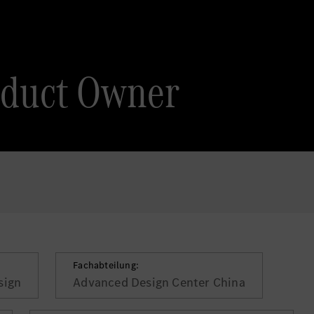
oduct Owner
Fachabteilung:
sign
Advanced Design Center China