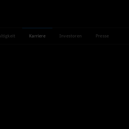
ltigkeit
Karriere
Investoren
Presse