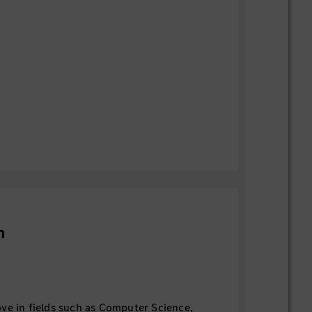
n
ve in fields such as Computer Science,