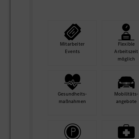
Mit­arbeiter
Flexible
Events
Arbeits­zeit
möglich
Gesund­heits­
Mobilitäts­
maß­nahmen
angebote