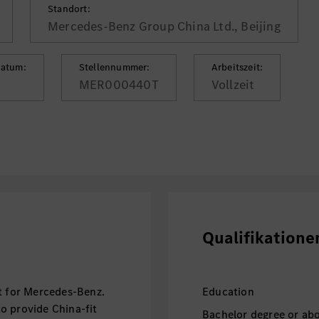
Standort:
Mercedes-Benz Group China Ltd., Beijing
datum:
Stellennummer:
Arbeitszeit:
MER000440T
Vollzeit
Qualifikatione
et for Mercedes-Benz.
Education
o provide China-fit
Bachelor degree or abo