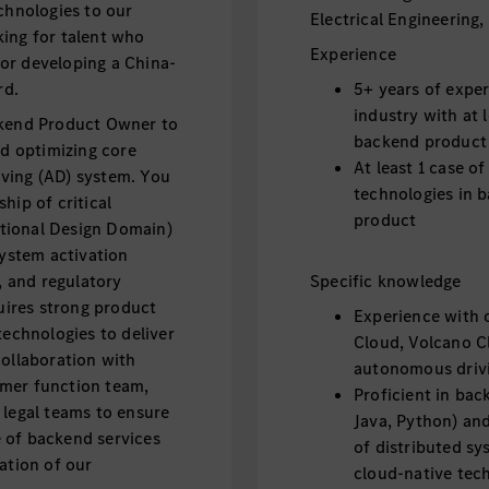
hnologies to our
Electrical Engineering,
king for talent who
Experience
or developing a China-
rd.
5+ years of expe
industry with at 
ckend Product Owner to
backend product
nd optimizing core
At least 1 case o
ving (AD) system. You
technologies in b
hip of critical
product
tional Design Domain)
system activation
, and regulatory
Specific knowledge
quires strong product
Experience with c
technologies to deliver
Cloud, Volcano Cl
collaboration with
autonomous driv
omer function team,
Proficient in bac
 legal teams to ensure
Java, Python) an
ce of backend services
of distributed sy
ation of our
cloud-native tec