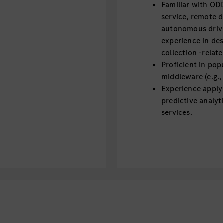
Familiar with OD
service, remote 
autonomous drivi
experience in de
collection -relat
Proficient in pop
middleware (e.g.,
Experience applyi
predictive analyt
services.
Strong product m
roadmap, prioriti
drive products fr
Experience in de
(data collection, 
systems is a plus.
Understanding au
regulations and 
international) is 