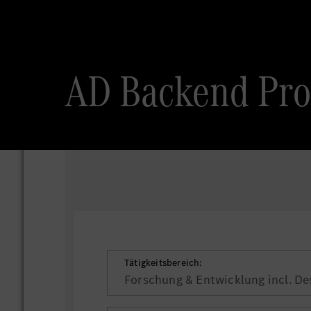
AD Backend Pr
Tätigkeitsbereich:
Forschung & Entwicklung incl. De