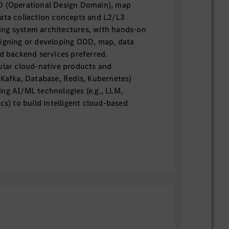
D (Operational Design Domain), map
data collection concepts and L2/L3
ng system architectures, with hands-on
signing or developing ODD, map, data
ed backend services preferred.
ular cloud-native products and
 Kafka, Database, Redis, Kubernetes)
ng AI/ML technologies (e.g., LLM,
ics) to build intelligent cloud-based
indset — ability to define product
ze features based on business value, and
om concept to delivery.
veloping data-related backend services
processing, analytics) for large-scale
tonomous driving data related
compliance requirements (local or
highly desirable.