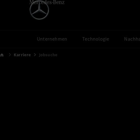
Unternehmen
Technologie
Nachha
Karriere
Jobsuche