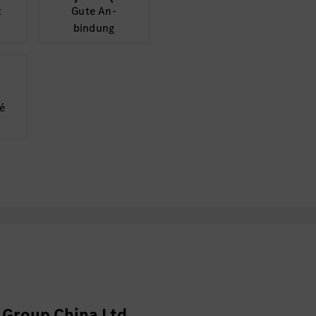
t
Gute An­
bindung
é
Group China Ltd.