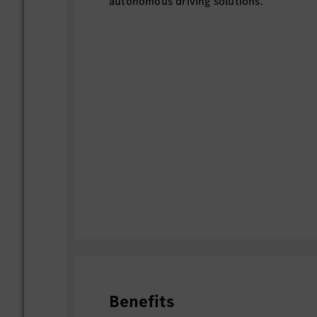
autonomous driving solutions.
Benefits