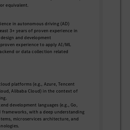
 or equivalent.
rience in autonomous driving (AD)
least 3+ years of proven experience in
 design and development
f proven experience to apply AI/ML
ackend or data collection related
loud platforms (e.g., Azure, Tencent
oud, Alibaba Cloud) in the context of
ing.
kend development languages (e.g., Go,
d frameworks, with a deep understanding
stems, microservices architecture, and
hnologies.