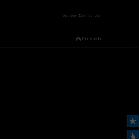
Anbieter/Datenschutz
Produkte