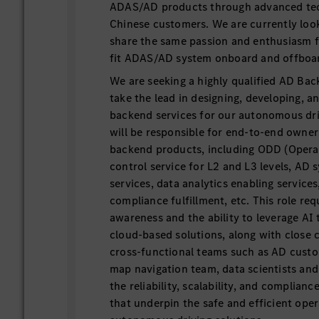
ADAS/AD products through advanced tec
Chinese customers. We are currently loo
share the same passion and enthusiasm f
fit ADAS/AD system onboard and offboa
We are seeking a highly qualified AD Ba
take the lead in designing, developing, a
backend services for our autonomous dri
will be responsible for end-to-end owners
backend products, including ODD (Opera
control service for L2 and L3 levels, AD 
services, data analytics enabling services
compliance fulfillment, etc. This role re
awareness and the ability to leverage AI 
cloud-based solutions, along with close 
cross-functional teams such as AD cust
map navigation team, data scientists and
the reliability, scalability, and complian
that underpin the safe and efficient oper