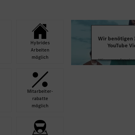
Strong problem-so
the ability to dr
concept to imple
Excellent communi
the ability to wo
Wir benötigen
international tea
Hybrides
YouTube Vi
Self-motivated, r
Arbeiten
Fluent English la
möglich
Wir verwenden einen
Willingness to tr
Videoinhalte einzube
Ihren Aktivitäten sa
durch und stimmen S
diese
Mit­arbeiter­
rabatte
Mehr
möglich